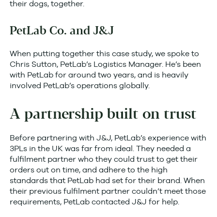
their dogs, together.
PetLab Co. and J&J
When putting together this case study, we spoke to
Chris Sutton, PetLab’s Logistics Manager. He’s been
with PetLab for around two years, and is heavily
involved PetLab’s operations globally.
A partnership built on trust
Before partnering with J&J, PetLab’s experience with
3PLs in the UK was far from ideal. They needed a
fulfilment partner who they could trust to get their
orders out on time, and adhere to the high
standards that PetLab had set for their brand. When
their previous fulfilment partner couldn’t meet those
requirements, PetLab contacted J&J for help.