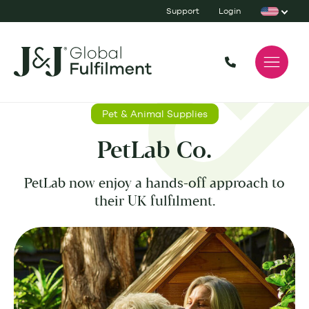
Support
Login
Pet & Animal Supplies
PetLab Co.
PetLab now enjoy a hands-off approach to
their UK fulfilment.