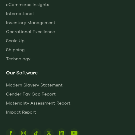
eCommerce Insights
International
Inventory Management
Operational Excellence
Scale Up
Shipping
Technology
Our Software
Modern Slavery Statement
Gender Pay Gap Report
Materiality Assessment Report
Impact Report