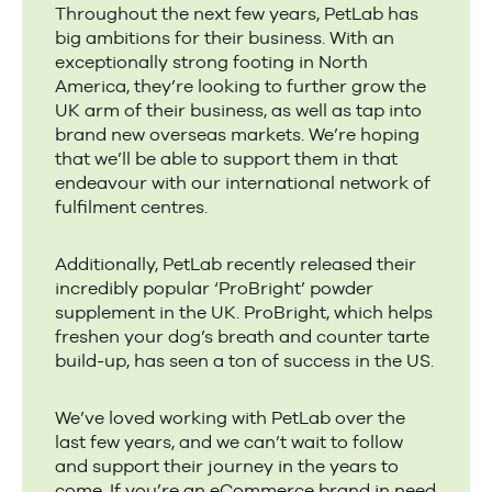
Throughout the next few years, PetLab has
big ambitions for their business. With an
exceptionally strong footing in North
America, they’re looking to further grow the
UK arm of their business, as well as tap into
brand new overseas markets. We’re hoping
that we’ll be able to support them in that
endeavour with our international network of
fulfilment centres.
Additionally, PetLab recently released their
incredibly popular ‘ProBright’ powder
supplement in the UK. ProBright, which helps
freshen your dog’s breath and counter tarte
build-up, has seen a ton of success in the US.
We’ve loved working with PetLab over the
last few years, and we can’t wait to follow
and support their journey in the years to
come. If you’re an eCommerce brand in need