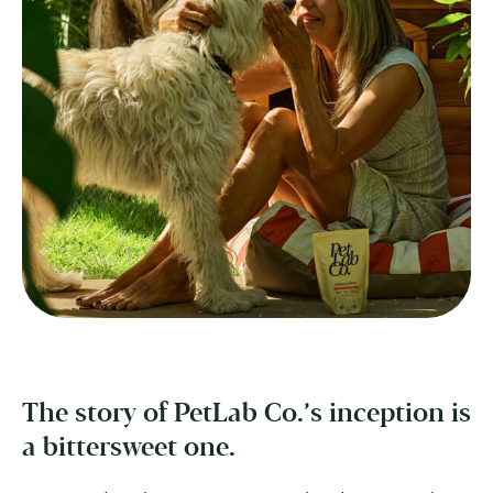
The story of PetLab Co.’s inception is
a bittersweet one.