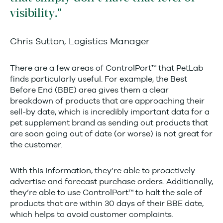
visibility.
Chris Sutton, Logistics Manager
There are a few areas of ControlPort™ that PetLab
finds particularly useful. For example, the Best
Before End (BBE) area gives them a clear
breakdown of products that are approaching their
sell-by date, which is incredibly important data for a
pet supplement brand as sending out products that
are soon going out of date (or worse) is not great for
the customer.
With this information, they’re able to proactively
advertise and forecast purchase orders. Additionally,
they’re able to use ControlPort™ to halt the sale of
products that are within 30 days of their BBE date,
which helps to avoid customer complaints.