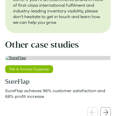
of first-class international fulfilment and
industry-leading inventory visibility, please
don’t hesitate to get in touch and learn how
we can help you grow.
Other case studies
Pet & Animal Supplies
SureFlap
SureFlap achieves 96% customer satisfaction and
68% profit increase.