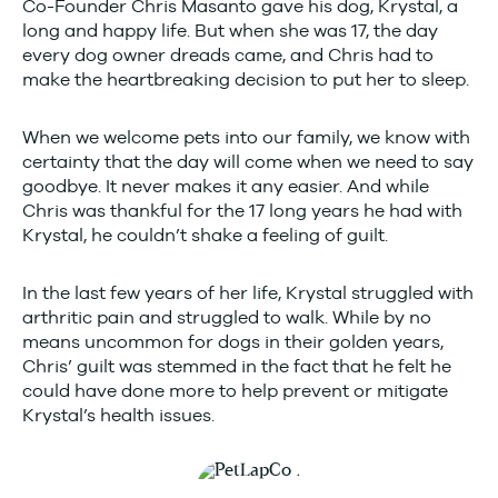
Co-Founder Chris Masanto gave his dog, Krystal, a
long and happy life. But when she was 17, the day
every dog owner dreads came, and Chris had to
make the heartbreaking decision to put her to sleep.
When we welcome pets into our family, we know with
certainty that the day will come when we need to say
goodbye. It never makes it any easier. And while
Chris was thankful for the 17 long years he had with
Krystal, he couldn’t shake a feeling of guilt.
In the last few years of her life, Krystal struggled with
arthritic pain and struggled to walk. While by no
means uncommon for dogs in their golden years,
Chris’ guilt was stemmed in the fact that he felt he
could have done more to help prevent or mitigate
Krystal’s health issues.