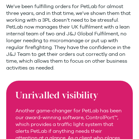
We’ve been fulfilling orders for PetLab for almost
three years, and in that time, we’ve shown them that
working with a 3PL doesn’t need to be stressful.
PetLab now manages their UK fulfilment with a lean
internal team of two and J&J Global Fulfilment, no
longer needing to micromanage or put up with
regular firefighting. They have the confidence in the
J&J Team to get their orders out correctly and on
time, which allows them to focus on other business
activities as needed.
Unrivalled visibility
Another game-changer for PetLab has been
our award-winning software, ControlPort™,
which provides a traffic light system that
alerts PetLab if anything needs their
attention at a glance. As a client who places