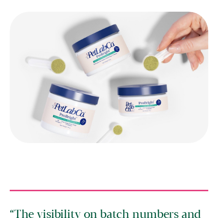
The visibility on batch numbers and