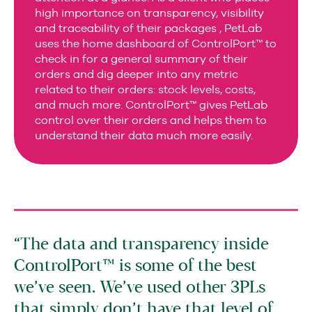
high importance on transparency, visibility
and traceability of their packages , PetLab
uses the home dashboard of ControlPort™ to
check in for a general summary of their
orders and dig deeper into any metric
related to their orders: stock levels, costs,
and much more. ControlPort™ gives PetLab
control over their orders and helps them to
understand their data much more easily.
The data and transparency inside
ControlPort™ is some of the best
we’ve seen. We’ve used other 3PLs
that simply don’t have that level of