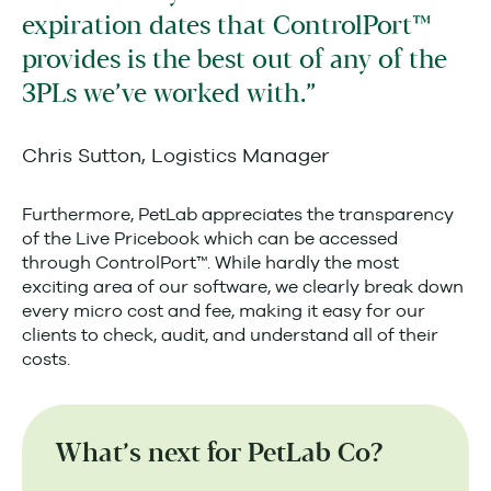
expiration dates that ControlPort™
provides is the best out of any of the
3PLs we’ve worked with.
Chris Sutton, Logistics Manager
Furthermore, PetLab appreciates the transparency
of the Live Pricebook which can be accessed
through ControlPort™. While hardly the most
exciting area of our software, we clearly break down
every micro cost and fee, making it easy for our
clients to check, audit, and understand all of their
costs.
What’s next for PetLab Co?