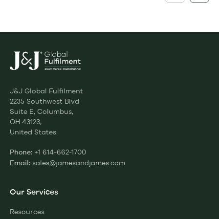
J&J Global Fulfilment
2235 Southwest Blvd
Suite E, Columbus,
OH 43123,
United States
+1 614-662-1700
Phone:
sales@jamesandjames.com
Email:
Our Services
Resources