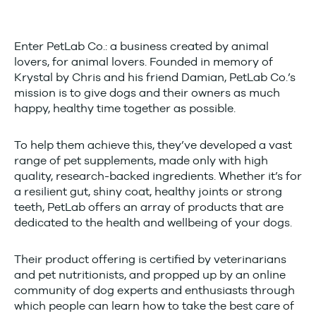
Enter PetLab Co.: a business created by animal
lovers, for animal lovers. Founded in memory of
Krystal by Chris and his friend Damian, PetLab Co.’s
mission is to give dogs and their owners as much
happy, healthy time together as possible.
To help them achieve this, they’ve developed a vast
range of pet supplements, made only with high
quality, research-backed ingredients. Whether it’s for
a resilient gut, shiny coat, healthy joints or strong
teeth, PetLab offers an array of products that are
dedicated to the health and wellbeing of your dogs.
Their product offering is certified by veterinarians
and pet nutritionists, and propped up by an online
community of dog experts and enthusiasts through
which people can learn how to take the best care of