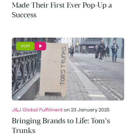
Made Their First Ever Pop-Up a
Success
POP!
J&J Global Fulfilment
on
23 January 2025
Bringing Brands to Life: Tom’s
Trunks