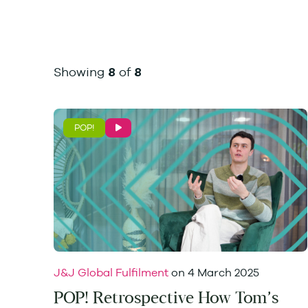
Showing
of
8
8
POP!
J&J Global Fulfilment
on
4 March 2025
POP! Retrospective How Tom’s