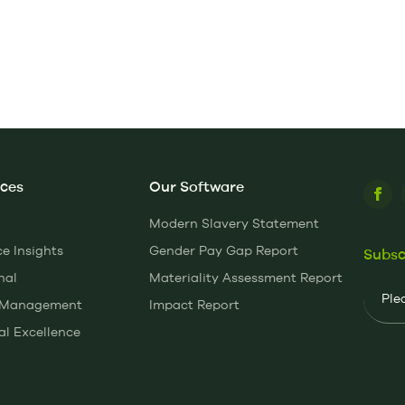
ices
Our Software
Modern Slavery Statement
 Insights
Gender Pay Gap Report
Subsc
nal
Materiality Assessment Report
Email
y Management
Impact Report
al Excellence