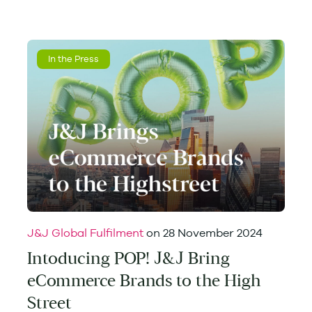
In the Press
J&J Global Fulfilment
on
28 November 2024
Intoducing POP! J&J Bring
eCommerce Brands to the High
Street