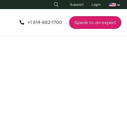
Support
Login
+1 614-662-1700
Speak to an expert