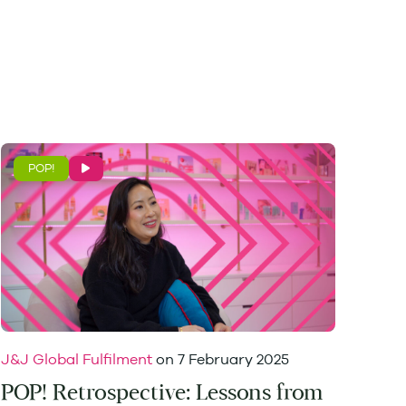
POP!
J&J Global Fulfilment
on
7 February 2025
POP! Retrospective: Lessons from