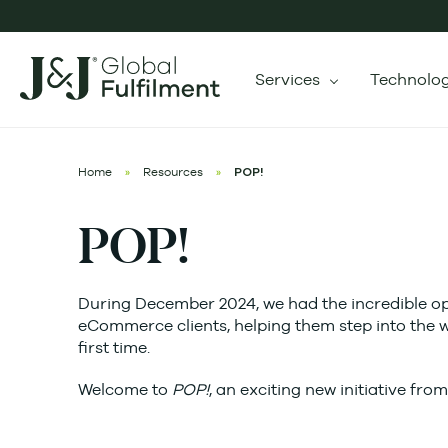
Services
Technolo
Home
»
Resources
»
POP!
POP!
During December 2024, we had the incredible opp
eCommerce clients, helping them step into the w
first time.
Welcome to
POP!
, an exciting new initiative fro