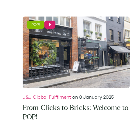
POP!
J&J Global Fulfilment
on
8 January 2025
From Clicks to Bricks: Welcome to
POP!