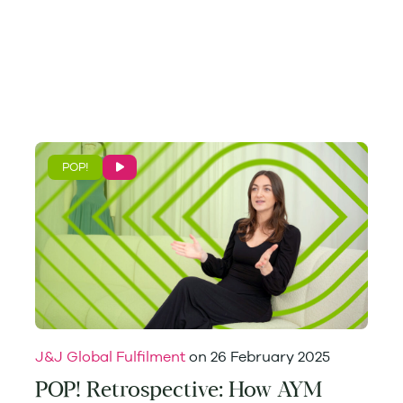
POP!
J&J Global Fulfilment
on
26 February 2025
POP! Retrospective: How AYM