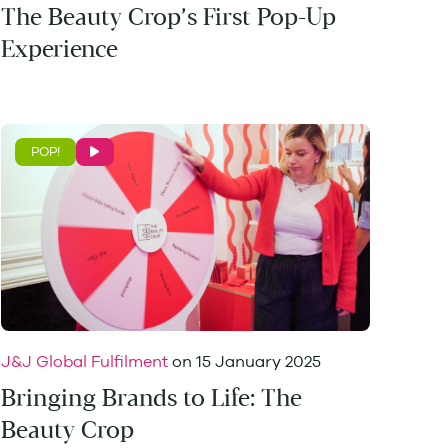
The Beauty Crop’s First Pop-Up
Experience
POP!
J&J Global Fulfilment
on
15 January 2025
Bringing Brands to Life: The
Beauty Crop