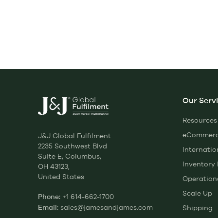
Our Serv
Resources
eCommerce
J&J Global Fulfilment
2235 Southwest Blvd
Internatio
Suite E, Columbus,
Inventor
OH 43123,
United States
Operation
Scale Up
+1 614-662-1700
Phone:
sales@jamesandjames.com
Shipping
Email: