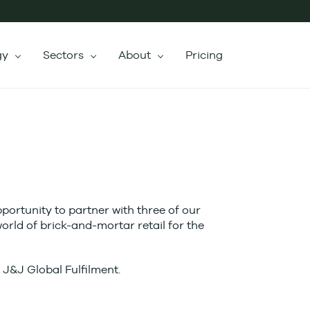
gy
Sectors
About
Pricing
ortunity to partner with three of our
orld of brick-and-mortar retail for the
m J&J Global Fulfilment.