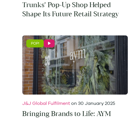
Trunks’ Pop-Up Shop Helped
Shape Its Future Retail Strategy
POP!
J&J Global Fulfilment
on
30 January 2025
Bringing Brands to Life: AYM