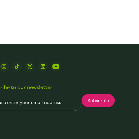
ribe to our newsletter
Subscribe