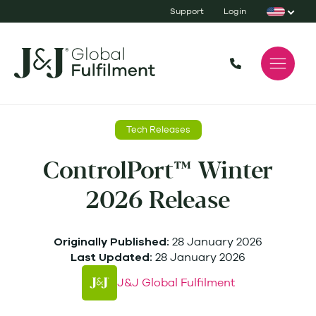
Support
Login
Tech Releases
ControlPort™ Winter
2026 Release
28 January 2026
Originally Published:
28 January 2026
Last Updated:
J&J Global Fulfilment