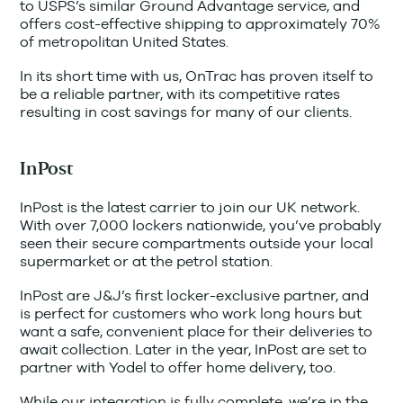
to USPS’s similar Ground Advantage service, and
offers cost-effective shipping to approximately 70%
of metropolitan United States.
In its short time with us, OnTrac has proven itself to
be a reliable partner, with its competitive rates
resulting in cost savings for many of our clients.
InPost
InPost is the latest carrier to join our UK network.
With over 7,000 lockers nationwide, you’ve probably
seen their secure compartments outside your local
supermarket or at the petrol station.
InPost are J&J’s first locker-exclusive partner, and
is perfect for customers who work long hours but
want a safe, convenient place for their deliveries to
await collection. Later in the year, InPost are set to
partner with Yodel to offer home delivery, too.
While our integration is fully complete, we’re in the