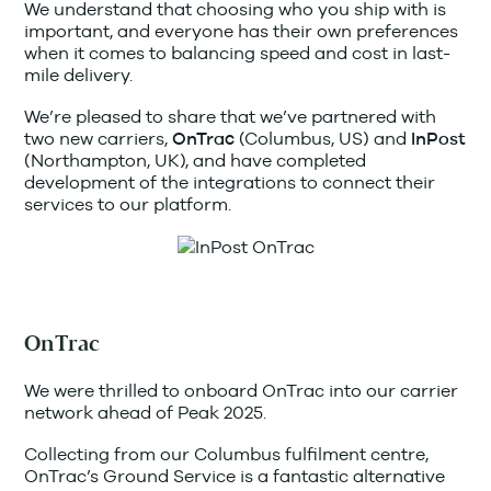
We understand that choosing who you ship with is
important, and everyone has their own preferences
when it comes to balancing speed and cost in last-
mile delivery.
We’re pleased to share that we’ve partnered with
two new carriers,
(Columbus, US)
and
OnTrac
InPost
(Northampton, UK), and have completed
development of the integrations to connect their
services to our platform.
OnTrac
We were thrilled to onboard OnTrac into our carrier
network ahead of Peak 2025.
Collecting from our Columbus fulfilment centre,
OnTrac’s Ground Service is a fantastic alternative