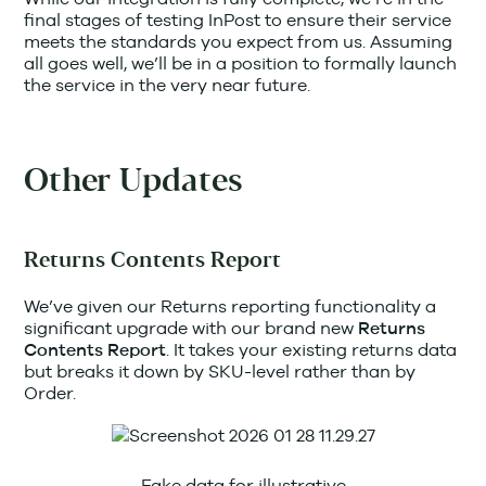
final stages of testing InPost to ensure their service
meets the standards you expect from us. Assuming
all goes well, we’ll be in a position to formally launch
the service in the very near future.
Other Updates
Returns Contents Report
We’ve given our Returns reporting functionality a
significant upgrade with our brand new
Returns
. It takes your existing returns data
Contents Report
but breaks it down by SKU-level rather than by
Order.
Fake data for illustrative