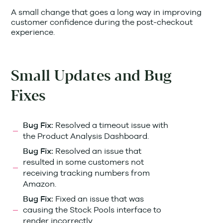
A small change that goes a long way in improving
customer confidence during the post-checkout
experience.
Small Updates and Bug
Fixes
Resolved a timeout issue with
Bug Fix:
the Product Analysis Dashboard.
Resolved an issue that
Bug Fix:
resulted in some customers not
receiving tracking numbers from
Amazon.
Fixed an issue that was
Bug Fix:
causing the Stock Pools interface to
render incorrectly.