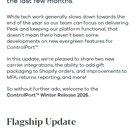
the last few months.
While tech work generally slows down towards the
end of the year so our team can focus on delivering
Peak and keeping our platform functional, that
doesn’t mean there haven’t been some
developments on new evergreen features for
ControlPort™.
In this update, we’re pleased to share two new
carrier integrations, the ability to add gift
packaging to Shopify orders, and improvements to
MFA, returns reporting, and more!
So without further ado, welcome to the
ControlPort™ Winter Release 2026.
Flagship Update