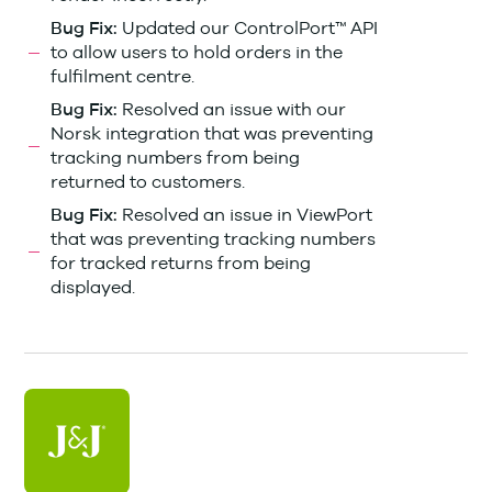
Updated our ControlPort™ API
Bug Fix:
to allow users to hold orders in the
fulfilment centre.
Resolved an issue with our
Bug Fix:
Norsk integration that was preventing
tracking numbers from being
returned to customers.
Resolved an issue in ViewPort
Bug Fix:
that was preventing tracking numbers
for tracked returns from being
displayed.