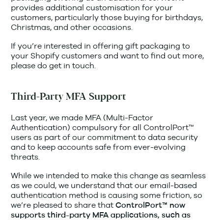
provides additional customisation for your
customers, particularly those buying for birthdays,
Christmas, and other occasions.
If you’re interested in offering gift packaging to
your Shopify customers and want to find out more,
please do get in touch.
Third-Party MFA Support
Last year, we made MFA (Multi-Factor
Authentication) compulsory for all ControlPort™
users as part of our commitment to data security
and to keep accounts safe from ever-evolving
threats.
While we intended to make this change as seamless
as we could, we understand that our email-based
authentication method is causing some friction, so
we’re pleased to share that
ControlPort™ now
supports third-party MFA applications, such as