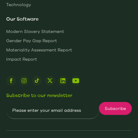
Technology
Our Software
Modern Slavery Statement
Gender Pay Gap Report
Materiality Assessment Report
Impact Report
Subscribe to our newsletter
Email
Subscribe