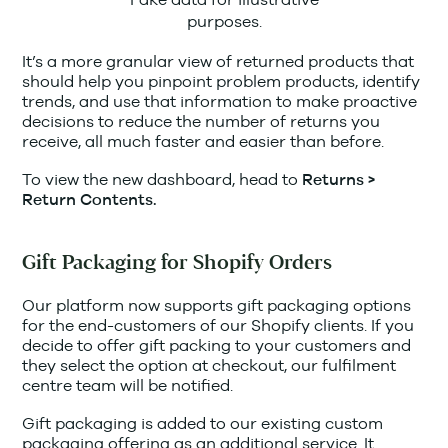
purposes.
It’s a more granular view of returned products that
should help you pinpoint problem products, identify
trends, and use that information to make proactive
decisions to reduce the number of returns you
receive, all much faster and easier than before.
To view the new dashboard, head to
Returns >
Return Contents.
Gift Packaging for Shopify Orders
Our platform now supports gift packaging options
for the end-customers of our Shopify clients. If you
decide to offer gift packing to your customers and
they select the option at checkout, our fulfilment
centre team will be notified.
Gift packaging is added to our existing custom
packaging offering as an additional service. It