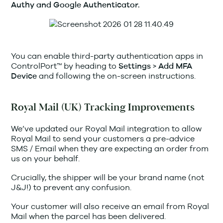
Authy and Google Authenticator.
You can enable third-party authentication apps in
ControlPort™ by heading to
>
Settings
Add MFA
and following the on-screen instructions.
Device
Royal Mail (UK) Tracking Improvements
We’ve updated our Royal Mail integration to allow
Royal Mail to send your customers a pre-advice
SMS / Email when they are expecting an order from
us on your behalf.
Crucially, the shipper will be your brand name (not
J&J!) to prevent any confusion.
Your customer will also receive an email from Royal
Mail when the parcel has been delivered.