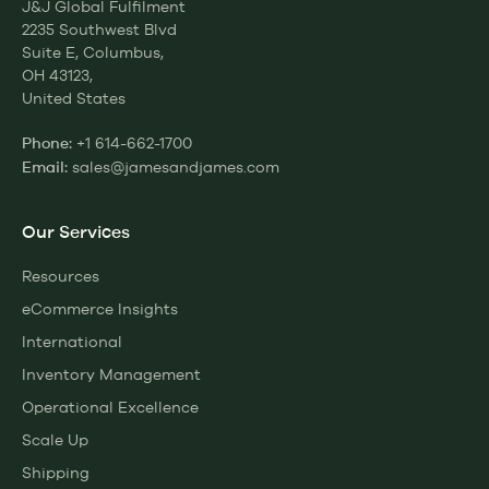
J&J Global Fulfilment
2235 Southwest Blvd
Suite E, Columbus,
OH 43123,
United States
+1 614-662-1700
Phone:
sales@jamesandjames.com
Email:
Our Services
Resources
eCommerce Insights
International
Inventory Management
Operational Excellence
Scale Up
Shipping