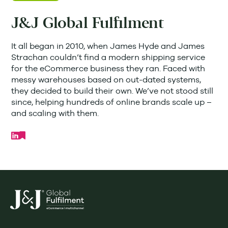
J&J Global Fulfilment
It all began in 2010, when James Hyde and James
Strachan couldn’t find a modern shipping service
for the eCommerce business they ran. Faced with
messy warehouses based on out-dated systems,
they decided to build their own. We’ve not stood still
since, helping hundreds of online brands scale up –
and scaling with them.