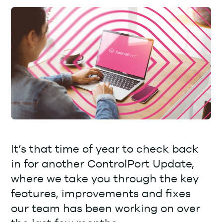
It’s that time of year to check back
in for another ControlPort Update,
where we take you through the key
features, improvements and fixes
our team has been working on over