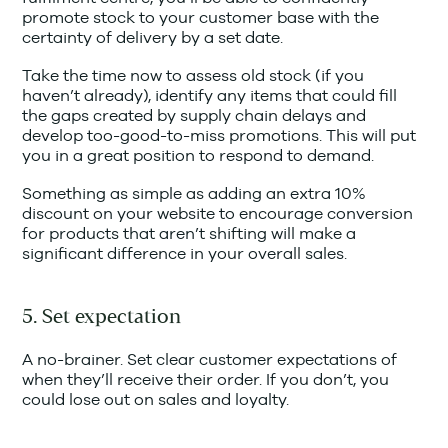
promote stock to your customer base with the
certainty of delivery by a set date.
Take the time now to assess old stock (if you
haven’t already), identify any items that could fill
the gaps created by supply chain delays and
develop too-good-to-miss promotions. This will put
you in a great position to respond to demand.
Something as simple as adding an extra 10%
discount on your website to encourage conversion
for products that aren’t shifting will make a
significant difference in your overall sales.
5. Set expectation
A no-brainer. Set clear customer expectations of
when they’ll receive their order. If you don’t, you
could lose out on sales and loyalty.