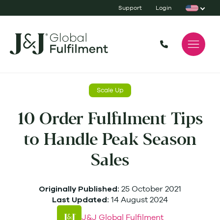
Support
Login
Scale Up
10 Order Fulfilment Tips
to Handle Peak Season
Sales
25 October 2021
Originally Published:
14 August 2024
Last Updated:
J&J Global Fulfilment