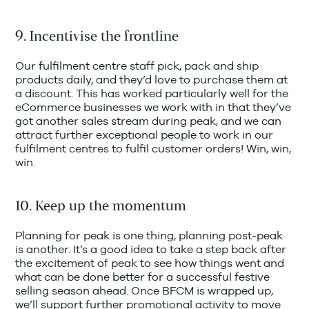
9. Incentivise the frontline
Our fulfilment centre staff pick, pack and ship
products daily, and they’d love to purchase them at
a discount. This has worked particularly well for the
eCommerce businesses we work with in that they’ve
got another sales stream during peak, and we can
attract further exceptional people to work in our
fulfilment centres to fulfil customer orders! Win, win,
win.
10. Keep up the momentum
Planning for peak is one thing, planning post-peak
is another. It’s a good idea to take a step back after
the excitement of peak to see how things went and
what can be done better for a successful festive
selling season ahead. Once BFCM is wrapped up,
we’ll support further promotional activity to move