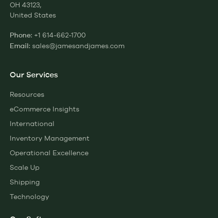
OH 43123,
United States
+1 614-662-1700
Phone:
sales@jamesandjames.com
Email:
Our Services
Resources
eCommerce Insights
International
Inventory Management
Operational Excellence
Scale Up
Shipping
Technology