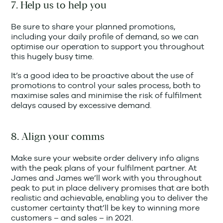
7. Help us to help you
Be sure to share your planned promotions,
including your daily profile of demand, so we can
optimise our operation to support you throughout
this hugely busy time.
It’s a good idea to be proactive about the use of
promotions to control your sales process, both to
maximise sales and minimise the risk of fulfilment
delays caused by excessive demand.
8. Align your comms
Make sure your website order delivery info aligns
with the peak plans of your fulfilment partner. At
James and James we’ll work with you throughout
peak to put in place delivery promises that are both
realistic and achievable, enabling you to deliver the
customer certainty that’ll be key to winning more
customers – and sales – in 2021.