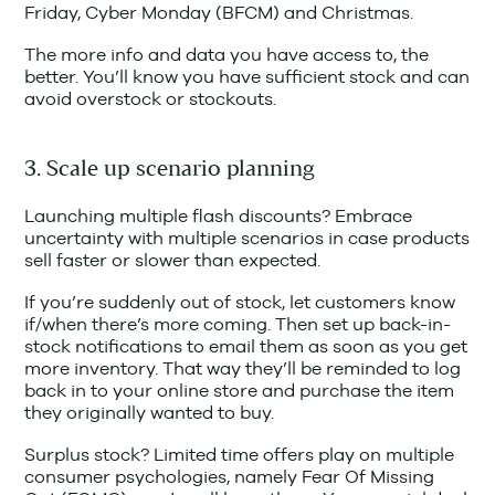
Friday, Cyber Monday (BFCM) and Christmas.
The more info and data you have access to, the
better. You’ll know you have sufficient stock and can
avoid overstock or stockouts.
3. Scale up scenario planning
Launching multiple flash discounts? Embrace
uncertainty with multiple scenarios in case products
sell faster or slower than expected.
If you’re suddenly out of stock, let customers know
if/when there’s more coming. Then set up back-in-
stock notifications to email them as soon as you get
more inventory. That way they’ll be reminded to log
back in to your online store and purchase the item
they originally wanted to buy.
Surplus stock? Limited time offers play on multiple
consumer psychologies, namely Fear Of Missing