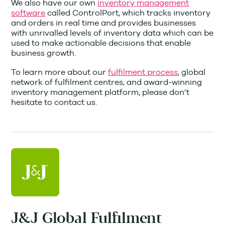
We also have our own
inventory management
software
called ControlPort, which tracks inventory
and orders in real time and provides businesses
with unrivalled levels of inventory data which can be
used to make actionable decisions that enable
business growth.
To learn more about our
fulfilment process
, global
network of fulfilment centres, and award-winning
inventory management platform, please don’t
hesitate to contact us.
J&J Global Fulfilment