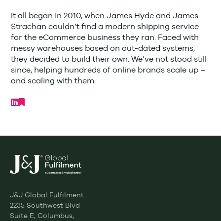
It all began in 2010, when James Hyde and James
Strachan couldn’t find a modern shipping service
for the eCommerce business they ran. Faced with
messy warehouses based on out-dated systems,
they decided to build their own. We’ve not stood still
since, helping hundreds of online brands scale up –
and scaling with them.
J&J Global Fulfilment
2235 Southwest Blvd
Suite E, Columbus,