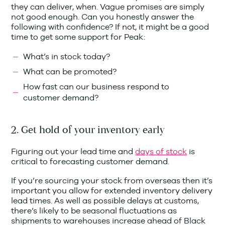
they can deliver, when. Vague promises are simply
not good enough. Can you honestly answer the
following with confidence? If not, it might be a good
time to get some support for Peak:
What’s in stock today?
What can be promoted?
How fast can our business respond to
customer demand?
2. Get hold of your inventory early
Figuring out your lead time and
days of stock
is
critical to forecasting customer demand.
If you’re sourcing your stock from overseas then it’s
important you allow for extended inventory delivery
lead times. As well as possible delays at customs,
there’s likely to be seasonal fluctuations as
shipments to warehouses increase ahead of Black