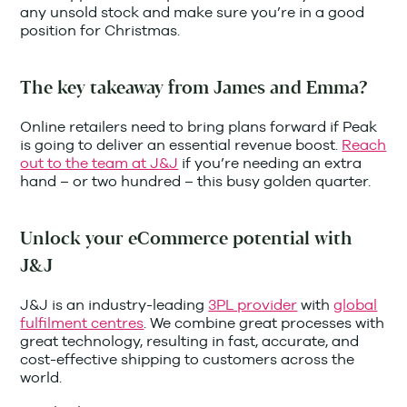
any unsold stock and make sure you’re in a good
position for Christmas.
The key takeaway from James and Emma?
Online retailers need to bring plans forward if Peak
is going to deliver an essential revenue boost.
Reach
out to the team at J&J
if you’re needing an extra
hand – or two hundred – this busy golden quarter.
Unlock your eCommerce potential with
J&J
J&J is an industry-leading
3PL provider
with
global
fulfilment centres
. We combine great processes with
great technology, resulting in fast, accurate, and
cost-effective shipping to customers across the
world.