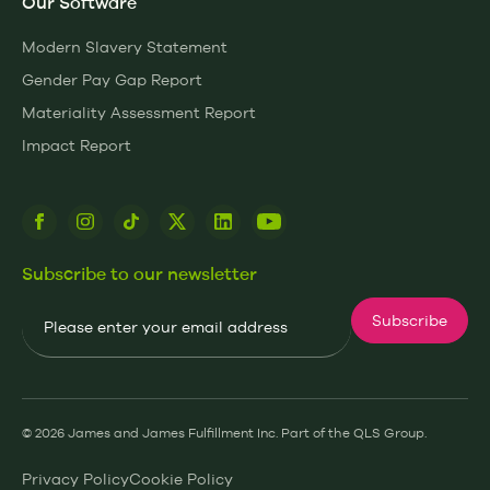
Our Software
Modern Slavery Statement
Gender Pay Gap Report
Materiality Assessment Report
Impact Report
Subscribe to our newsletter
Email
Subscribe
© 2026 James and James Fulfillment Inc. Part of the QLS Group.
Privacy Policy
Cookie Policy