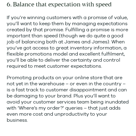
6. Balance that expectation with speed
If you’re winning customers with a promise of value,
you’ll want to keep them by managing expectations
created by that promise. Fulfilling a promise is more
important than speed (though we do quite a good
job of balancing both at James and James). When
you’ve got access to great inventory information, a
flexible promotions model and excellent fulfilment,
you’ll be able to deliver the certainty and control
required to meet customer expectations.
Promoting products on your online store that are
not yet in the warehouse – or even in the country –
is a fast track to customer disappointment and can
be damaging to your brand. Plus you’ll want to
avoid your customer services team being inundated
with ‘Where’s my order?’ queries – that just adds
even more cost and unproductivity to your
business.