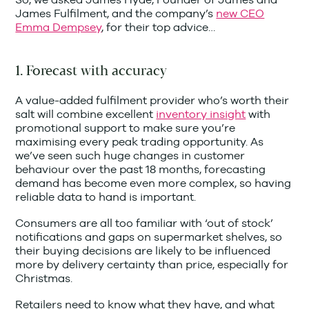
James Fulfilment, and the company’s
new CEO
Emma Dempsey
, for their top advice…
1. Forecast with accuracy
A value-added fulfilment provider who’s worth their
salt will combine excellent
inventory insight
with
promotional support to make sure you’re
maximising every peak trading opportunity. As
we’ve seen such huge changes in customer
behaviour over the past 18 months, forecasting
demand has become even more complex, so having
reliable data to hand is important.
Consumers are all too familiar with ‘out of stock’
notifications and gaps on supermarket shelves, so
their buying decisions are likely to be influenced
more by delivery certainty than price, especially for
Christmas.
Retailers need to know what they have, and what