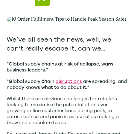
We’ve all seen the news, well, we
can’t really escape it, can we…
“Global supply chains at risk of collapse, warn
business leaders.”
“Global supply chain
disruptions
are spreading, and
nobody knows what to do about it.”
Whilst there are obvious challenges for retailers
looking to maximise the potential of an ever-
growing online customer base during peak, to
catastrophise and panic is as useful as making a
brew in a chocolate teapot.
So, we asked James Hyde, Founder of James and