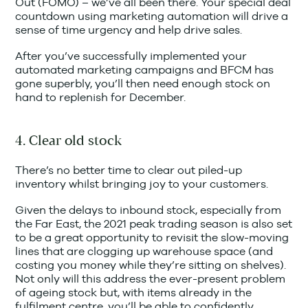
Out (FOMO) – we’ve all been there. Your special deal
countdown using marketing automation will drive a
sense of time urgency and help drive sales.
After you’ve successfully implemented your
automated marketing campaigns and BFCM has
gone superbly, you’ll then need enough stock on
hand to replenish for December.
4. Clear old stock
There’s no better time to clear out piled-up
inventory whilst bringing joy to your customers.
Given the delays to inbound stock, especially from
the Far East, the 2021 peak trading season is also set
to be a great opportunity to revisit the slow-moving
lines that are clogging up warehouse space (and
costing you money while they’re sitting on shelves).
Not only will this address the ever-present problem
of ageing stock but, with items already in the
fulfilment centre, you’ll be able to confidently