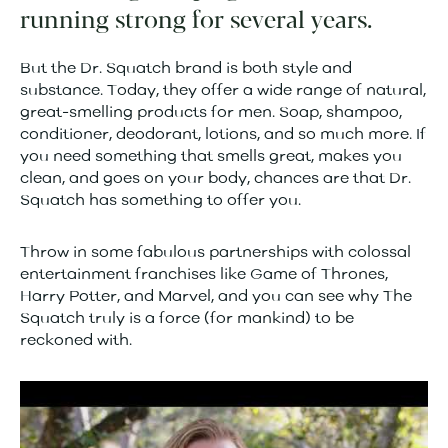
running strong for several years.
But the Dr. Squatch brand is both style and
substance. Today, they offer a wide range of natural,
great-smelling products for men. Soap, shampoo,
conditioner, deodorant, lotions, and so much more. If
you need something that smells great, makes you
clean, and goes on your body, chances are that Dr.
Squatch has something to offer you.
Throw in some fabulous partnerships with colossal
entertainment franchises like Game of Thrones,
Harry Potter, and Marvel, and you can see why The
Squatch truly is a force (for mankind) to be
reckoned with.