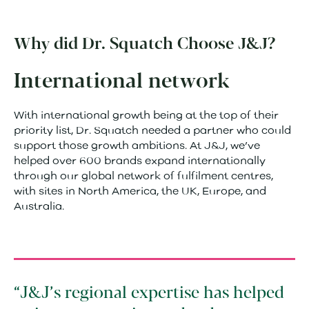
Why did Dr. Squatch Choose J&J?
International network
With international growth being at the top of their
priority list, Dr. Squatch needed a partner who could
support those growth ambitions. At J&J, we’ve
helped over 600 brands expand internationally
through our global network of fulfilment centres,
with sites in North America, the UK, Europe, and
Australia.
J&J’s regional expertise has helped