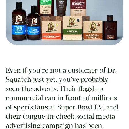
Even if you’re not a customer of Dr.
Squatch just yet, you’ve probably
seen the adverts. Their flagship
commercial ran in front of millions
of sports fans at Super Bowl LV, and
their tongue-in-cheek social media
advertising campaign has been