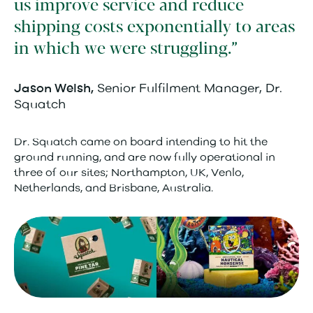
us improve service and reduce
shipping costs exponentially to areas
in which we were struggling.
Senior Fulfilment Manager, Dr.
Jason Welsh,
Squatch
Dr. Squatch came on board intending to hit the
ground running, and are now fully operational in
three of our sites; Northampton, UK, Venlo,
Netherlands, and Brisbane, Australia.