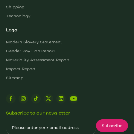
Shipping
Technology
Legal
Modern Slavery Statement
Gender Pay Gap Report
Materiality Assessment Report
Impact Report
Sitemap
Subscribe to our newsletter
Email
Subscribe