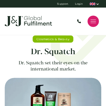
Support
Login
Cosmetics & Beauty
Dr. Squatch
Dr. Squatch set their eyes on the
international market.