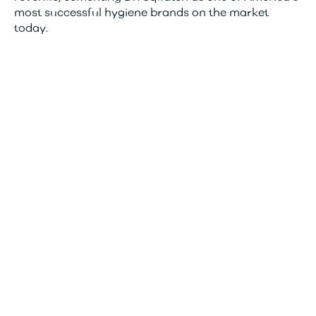
most successful hygiene brands on the market
today.