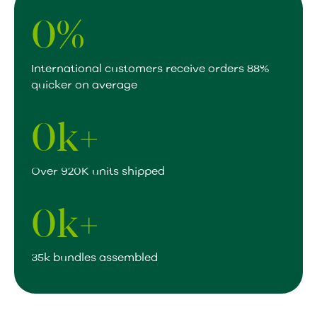
0
%
International customers receive orders 88%
quicker on average
0
k+
Over 920K units shipped
0
k+
35k bundles assembled