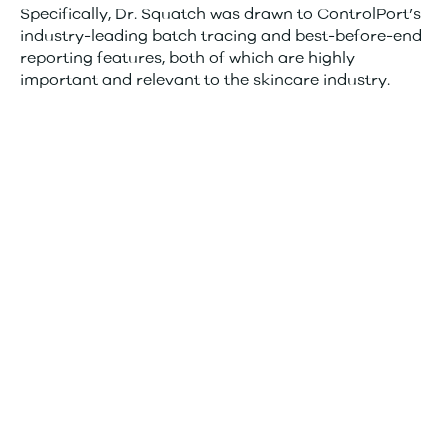
Specifically, Dr. Squatch was drawn to ControlPort’s
industry-leading batch tracing and best-before-end
reporting features, both of which are highly
important and relevant to the skincare industry.