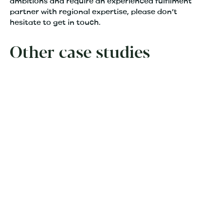
ambitions and require an experienced fulfilment
partner with regional expertise, please don’t
hesitate to get in touch.
Other case studies