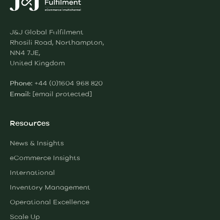
J&J Global Fulfilment
Rhosili Road, Northampton,
NN4 7JE,
United Kingdom
+44 (0)1604 968 820
Phone:
[email protected]
Email:
Resources
News & Insights
eCommerce Insights
International
Inventory Management
Operational Excellence
Scale Up