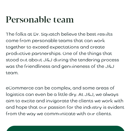
Personable team
The folks at Dr. Squatch believe the best results
come from personable teams that can work
together to exceed expectations and create
productive partnerships. One of the things that
stood out about J&J during the tendering process
was the friendliness and genuineness of the J&J
team.
eCommerce can be complex, and some areas of
logistics can even be a little dry. At J&J, we always
aim to excite and invigorate the clients we work with
and hope that our passion for the industry is evident
from the way we communicate with our clients.