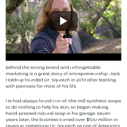
Behind the strong brand and unforgettable
marketing is a great story of entrepreneurship. Jack
Haldrup founded Dr. Squatch in 2013 after battling
with psoriasis for most of his life.
He had always found run-of-the-mill synthetic soaps
to do nothing to help his skin, so began making
hand-pressed natural soap in his garage. Seven
years later, the business turned over $100 million in
revenue, cementing Dr. Squatch as one of America’s