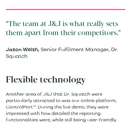
The team at J&J is what really sets
them apart from their competitors.
Senior Fulfilment Manager, Dr.
Jason Welsh,
Squatch
Flexible technology
Another area of J&J that Dr. Squatch were
particularly attracted to was our online platform,
ControlPort™. During the live demo, they were
impressed with how detailed the reporting
functionalities were, while still being user-friendly.