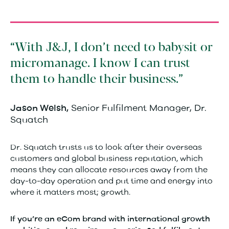
With J&J, I don’t need to babysit or
micromanage. I know I can trust
them to handle their business.
Senior Fulfilment Manager, Dr.
Jason Welsh,
Squatch
Dr. Squatch trusts us to look after their overseas
customers and global business reputation, which
means they can allocate resources away from the
day-to-day operation and put time and energy into
where it matters most; growth.
If you’re an eCom brand with international growth