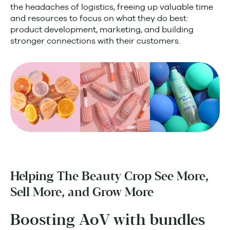
the headaches of logistics, freeing up valuable time
and resources to focus on what they do best:
product development, marketing, and building
stronger connections with their customers.
Helping The Beauty Crop See More,
Sell More, and Grow More
Boosting AoV with bundles