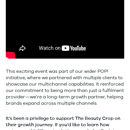
This exciting event was part of our wider POP!
initiative, where we partnered with multiple clients to
showcase our multichannel capabilities. It reinforced
our commitment to being more than just a fulfilment
provider—we’re a long-term growth partner, helping
brands expand across multiple channels.
It’s been a privilege to support The Beauty Crop on
their growth journey. If you’d like to learn how