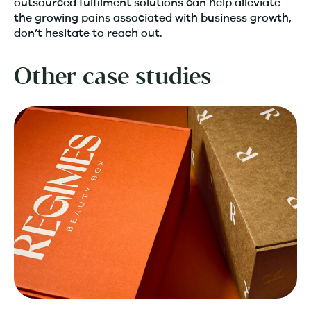
outsourced fulfilment solutions can help alleviate
the growing pains associated with business growth,
don’t hesitate to reach out.
Other case studies