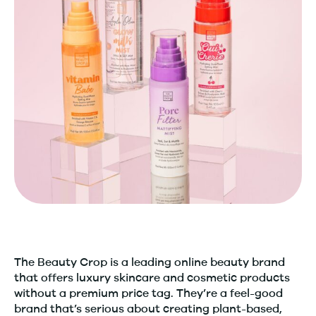
The Beauty Crop is a leading online beauty brand
that offers luxury skincare and cosmetic products
without a premium price tag. They’re a feel-good
brand that’s serious about creating plant-based,