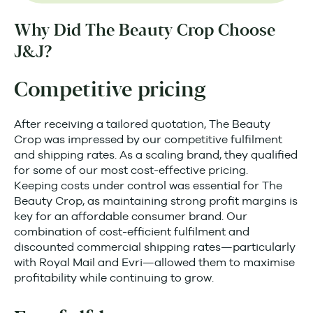
Why Did The Beauty Crop Choose
J&J?
Competitive pricing
After receiving a tailored quotation, The Beauty
Crop was impressed by our competitive fulfilment
and shipping rates. As a scaling brand, they qualified
for some of our most cost-effective pricing.
Keeping costs under control was essential for The
Beauty Crop, as maintaining strong profit margins is
key for an affordable consumer brand. Our
combination of cost-efficient fulfilment and
discounted commercial shipping rates—particularly
with Royal Mail and Evri—allowed them to maximise
profitability while continuing to grow.