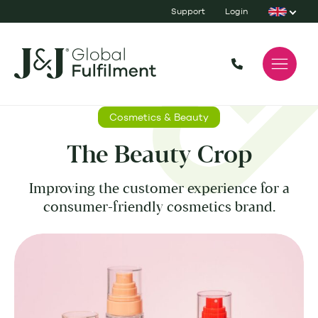
Support
Login
Cosmetics & Beauty
The Beauty Crop
Improving the customer experience for a
consumer-friendly cosmetics brand.