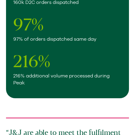
160k D2C orders dispatched
97
%
97% of orders dispatched same day
216
%
216% additional volume processed during
Peak
J&J are able to meet the fulfilment