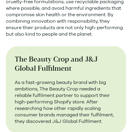
cruelty-free formulations, use recyclable packaging
where possible, and avoid harmful ingredients that
compromise skin health or the environment. By
combining innovation with responsibility, they
ensure their products are not only high-performing
but also kind to people and the planet.
The Beauty Crop and J&J
Global Fulfilment
As a fast-growing beauty brand with big
ambitions, The Beauty Crop needed a
reliable fulfilment partner to support their
high-performing Shopify store. After
researching how other rapidly scaling
consumer brands managed their fulfilment,
they discovered J&J Global Fulfilment.