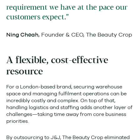
requirement we have at the pace our
customers expect.
, Founder & CEO, The Beauty Crop
Ning Cheah
A flexible, cost-effective
resource
For a London-based brand, securing warehouse
space and managing fulfilment operations can be
incredibly costly and complex. On top of that,
handling logistics and staffing adds another layer of
challenges—taking time away from core business
priorities.
By outsourcing to J&J, The Beauty Crop eliminated