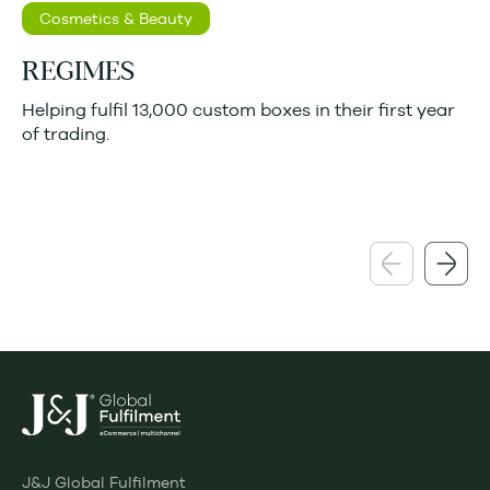
Cosmetics & Beauty
REGIMES
Helping fulfil 13,000 custom boxes in their first year
of trading.
J&J Global Fulfilment