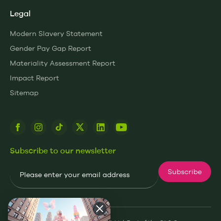
Legal
Modern Slavery Statement
Gender Pay Gap Report
Materiality Assessment Report
Impact Report
Sitemap
Subscribe to our newsletter
Email
Subscribe