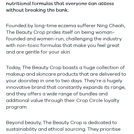
nutritional formulas that everyone can access
without breaking the bank.
Founded by long-time eczema sufferer Ning Cheah,
The Beauty Crop prides itself on being woman-
founded and women-run, challenging the industry
with non-toxic formulas that make you feel great
and are gentle for your skin.
Today, The Beauty Crop boasts a huge collection of
makeup and skincare products that are delivered to
your doorstep in one to two days. They’re a hugely
innovative brand that constantly expands its range,
and they offers a wide range of bundles and
additional value through their Crop Circle loyalty
program.
Beyond beauty, The Beauty Crop is dedicated to
sustainability and ethical sourcing. They prioritise