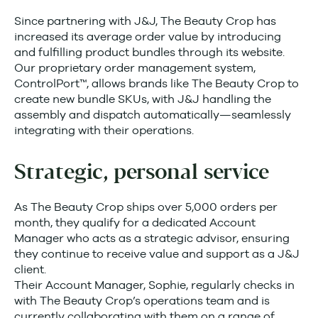
Since partnering with J&J, The Beauty Crop has
increased its average order value by introducing
and fulfilling product bundles through its website.
Our proprietary order management system,
ControlPort™, allows brands like The Beauty Crop to
create new bundle SKUs, with J&J handling the
assembly and dispatch automatically—seamlessly
integrating with their operations.
Strategic, personal service
As The Beauty Crop ships over 5,000 orders per
month, they qualify for a dedicated Account
Manager who acts as a strategic advisor, ensuring
they continue to receive value and support as a J&J
client.
Their Account Manager, Sophie, regularly checks in
with The Beauty Crop’s operations team and is
currently collaborating with them on a range of