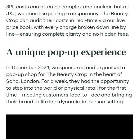
3PL costs can often be complex and unclear, but at
J&J, we prioritise pricing transparency. The Beauty
Crop can audit their costs in real-time via our live
price book, with every charge broken down line by
line—ensuring complete clarity and no hidden fees.
A unique pop-up experience
In December 2024, we sponsored and organised a
pop-up shop for The Beauty Crop in the heart of
Soho, London. For a week, they had the opportunity
to step into the world of physical retail for the first
time—meeting customers face-to-face and bringing
their brand to life in a dynamic, in-person setting.