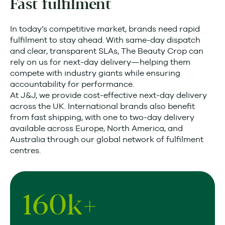
Fast fulfilment
In today’s competitive market, brands need rapid
fulfilment to stay ahead. With same-day dispatch
and clear, transparent SLAs, The Beauty Crop can
rely on us for next-day delivery—helping them
compete with industry giants while ensuring
accountability for performance.
At J&J, we provide cost-effective next-day delivery
across the UK. International brands also benefit
from fast shipping, with one to two-day delivery
available across Europe, North America, and
Australia through our global network of fulfilment
centres.
160
k+