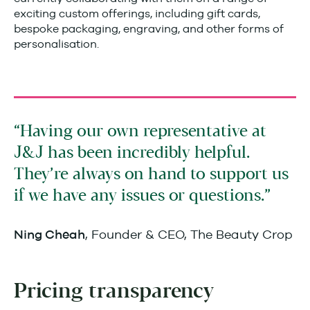
exciting custom offerings, including gift cards,
bespoke packaging, engraving, and other forms of
personalisation.
Having our own representative at
J&J has been incredibly helpful.
They’re always on hand to support us
if we have any issues or questions.
, Founder & CEO, The Beauty Crop
Ning Cheah
Pricing transparency