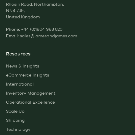
Rhosili Road, Northampton,
NN4 7JE,
United Kingdom
+44 (0)1604 968 820
Phone:
sales@jamesandjames.com
Email:
Resources
News & Insights
eCommerce Insights
International
Inventory Management
Operational Excellence
Scale Up
Shipping
Technology