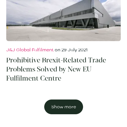
J&J Global Fulfilment
on
29 July 2021
Prohibitive Brexit-Related Trade
Problems Solved by New EU
Fulfilment Centre
Show more