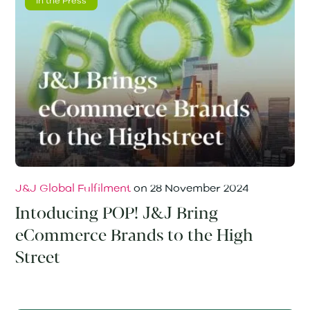
In the Press
J&J Global Fulfilment
on
28 November 2024
Intoducing POP! J&J Bring
eCommerce Brands to the High
Street