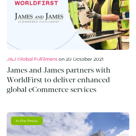
J&J Global Fulfilment
on
20 October 2021
James and James partners with
WorldFirst to deliver enhanced
global eCommerce services
In the Press