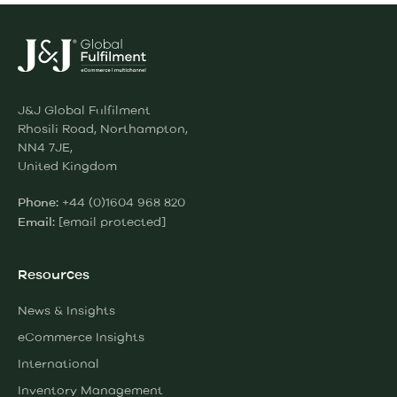
J&J Global Fulfilment
Rhosili Road, Northampton,
NN4 7JE,
United Kingdom
+44 (0)1604 968 820
Phone:
[email protected]
Email:
Resources
News & Insights
eCommerce Insights
International
Inventory Management