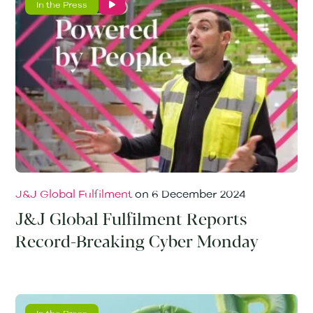
In the Press
J&J Global Fulfilment
on
6 December 2024
J&J Global Fulfilment Reports
Record-Breaking Cyber Monday