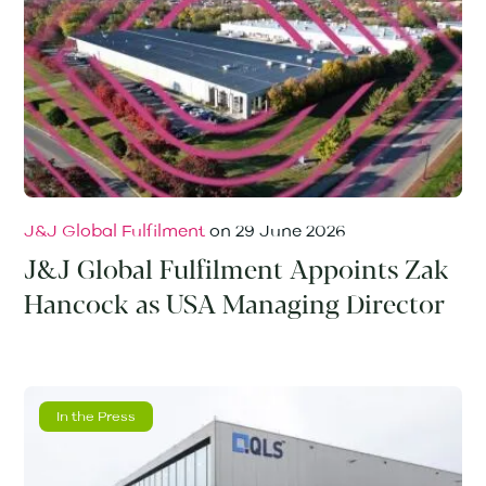
J&J Global Fulfilment
on
29 June 2026
J&J Global Fulfilment Appoints Zak
Hancock as USA Managing Director
In the Press