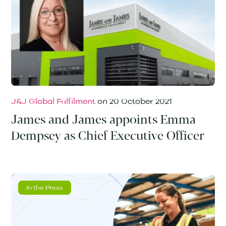
J&J Global Fulfilment
on
20 October 2021
James and James appoints Emma
Dempsey as Chief Executive Officer
In the Press