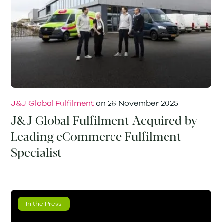
J&J Global Fulfilment
on
26 November 2025
J&J Global Fulfilment Acquired by
Leading eCommerce Fulfilment
Specialist
In the Press