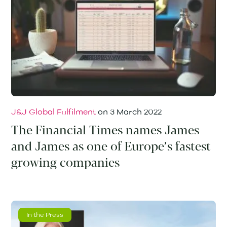
J&J Global Fulfilment
on
3 March 2022
The Financial Times names James
and James as one of Europe’s fastest
growing companies
In the Press