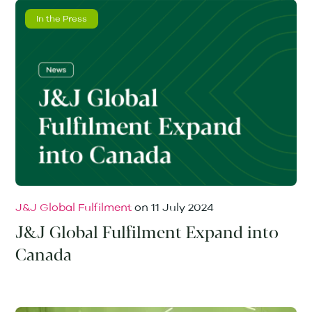
In the Press
J&J Global Fulfilment
on
11 July 2024
J&J Global Fulfilment Expand into
Canada