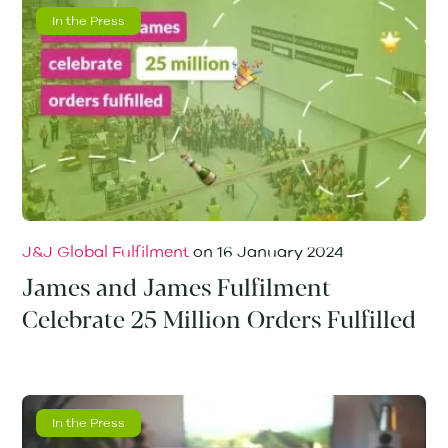
In the Press
J&J Global Fulfilment
on
16 January 2024
James and James Fulfilment
Celebrate 25 Million Orders Fulfilled
In the Press