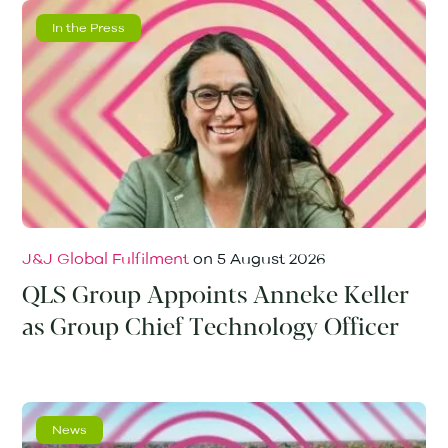
In the Press
J&J Global Fulfilment
on
5 August 2026
QLS Group Appoints Anneke Keller
as Group Chief Technology Officer
News