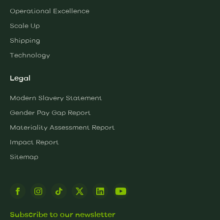
Operational Excellence
Scale Up
Shipping
Technology
Legal
Modern Slavery Statement
Gender Pay Gap Report
Materiality Assessment Report
Impact Report
Sitemap
Subscribe to our newsletter