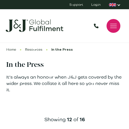
Support
Login
Home
»
Resources
»
In the Press
In the Press
It’s always an honour when J&J gets covered by the
wider press. We collate it all here so you never miss
it.
Showing
of
12
16