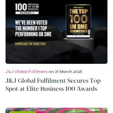
J&J Global Fulfilment
on
31 March 2025
J&J Global Fulfilment Secures Top
Spot at Elite Business 100 Awards