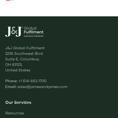
J&J Global Fulfilment
2235 Southwest Blvd
Suite E, Columbus,
OH 43123,
United States
+1 614-662-1700
Phone:
sales@jamesandjames.com
Email:
Our Services
Resources