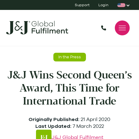
Support
Login
In the Press
J&J Wins Second Queen’s
Award, This Time for
International Trade
21 April 2020
Originally Published:
7 March 2022
Last Updated:
J&J Global Fulfilment