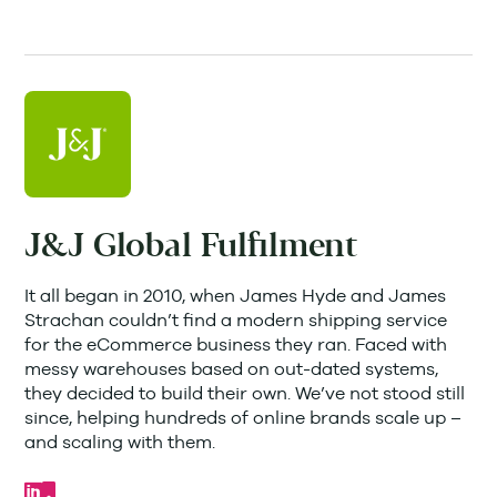
J&J Global Fulfilment
It all began in 2010, when James Hyde and James
Strachan couldn’t find a modern shipping service
for the eCommerce business they ran. Faced with
messy warehouses based on out-dated systems,
they decided to build their own. We’ve not stood still
since, helping hundreds of online brands scale up –
and scaling with them.