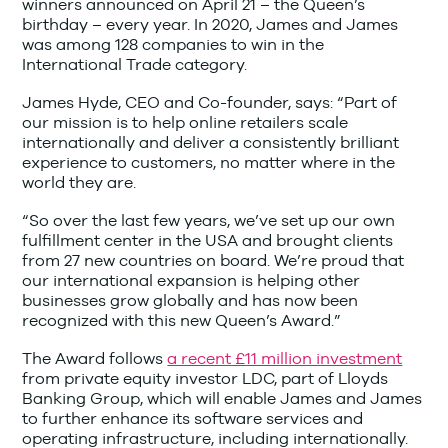
winners announced on April 21 – the Queen’s
birthday – every year. In 2020, James and James
was among 128 companies to win in the
International Trade category.
James Hyde, CEO and Co-founder, says: “Part of
our mission is to help online retailers scale
internationally and deliver a consistently brilliant
experience to customers, no matter where in the
world they are.
“So over the last few years, we’ve set up our own
fulfillment center in the USA and brought clients
from 27 new countries on board. We’re proud that
our international expansion is helping other
businesses grow globally and has now been
recognized with this new Queen’s Award.”
The Award follows
a recent £11 million investment
from private equity investor LDC, part of Lloyds
Banking Group, which will enable James and James
to further enhance its software services and
operating infrastructure, including internationally.