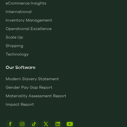
eCommerce Insights
International
Inventory Management
Operational Excellence
Scale Up
Shipping
Technology
Our Software
Modern Slavery Statement
Gender Pay Gap Report
Materiality Assessment Report
Impact Report