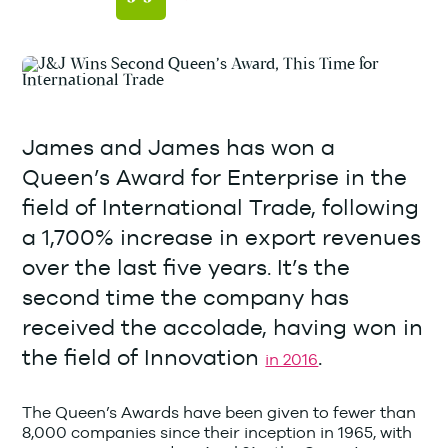
James and James has won a
Queen’s Award for Enterprise in the
field of International Trade, following
a 1,700% increase in export revenues
over the last five years. It’s the
second time the company has
received the accolade, having won in
the field of Innovation
.
in 2016
The Queen’s Awards have been given to fewer than
8,000 companies since their inception in 1965, with