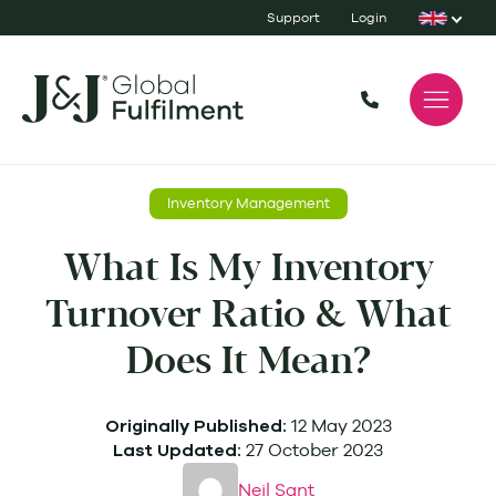
Support
Login
Inventory Management
What Is My Inventory
Turnover Ratio & What
Does It Mean?
12 May 2023
Originally Published:
27 October 2023
Last Updated:
Neil Sant