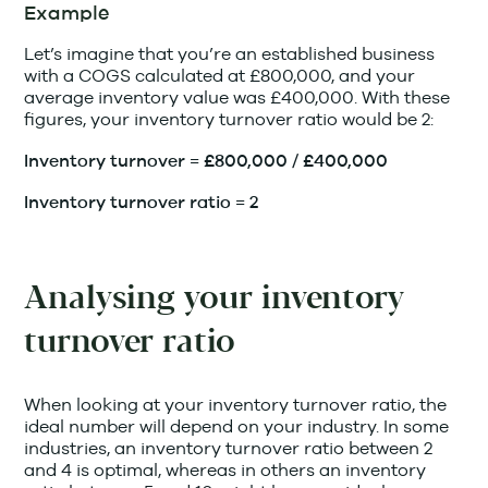
Example
Let’s imagine that you’re an established business
with a COGS calculated at £800,000, and your
average inventory value was £400,000. With these
figures, your inventory turnover ratio would be 2:
Inventory turnover = £800,000 / £400,000
Inventory turnover ratio = 2
Analysing your inventory
turnover ratio
When looking at your inventory turnover ratio, the
ideal number will depend on your industry. In some
industries, an inventory turnover ratio between 2
and 4 is optimal, whereas in others an inventory