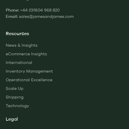
+44 (0)1604 968 820
Phone:
sales@jamesandjames.com
Email:
Resources
News & Insights
eCommerce Insights
International
Inventory Management
Operational Excellence
Scale Up
Shipping
Technology
Legal