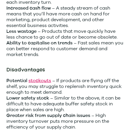
each inventory turn.
A steady stream of cash
Increased cash flow –
means that you’ll have more cash on hand for
marketing, product development, and other
essential business activities.
Products that move quickly have
Less wastage –
less chance to go out of date or become obsolete.
Fast sales mean you
Ability to capitalise on trends –
can better respond to customer demand and
market trends.
Disadvantages
If products are flying off the
Potential
stockouts
–
shelf, you may struggle to replenish inventory quick
enough to meet demand.
Similar to the above, it can be
Lower safety stock –
difficult to have adequate buffer safety stock in
place when sales are high.
High
Greater risk from supply chain issues –
inventory turnover puts more pressure on the
efficiency of your supply chain.