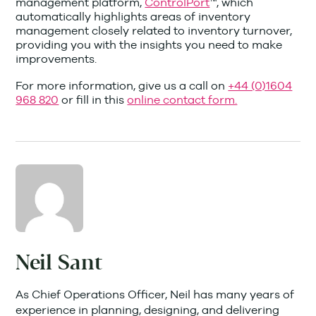
management platform,
ControlPort
™, which
automatically highlights areas of inventory
management closely related to inventory turnover,
providing you with the insights you need to make
improvements.
For more information, give us a call on
+44 (0)1604
968 820
or fill in this
online contact form.
Neil Sant
As Chief Operations Officer, Neil has many years of
experience in planning, designing, and delivering