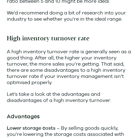
ratio between 5 and 10 might be more ideal.
We’d recommend doing a bit of research into your
industry to see whether you’re in the ideal range.
High inventory turnover rate
A high inventory turnover rate is generally seen as a
good thing. After all, the higher your inventory
turnover, the more sales you’re getting. That said,
there are some disadvantages to a high inventory
turnover rate if your inventory management isn’t
optimised properly.
Let’s take a look at the advantages and
disadvantages of a high inventory turnover:
Advantages
By selling goods quickly,
Lower storage costs –
you’re lowering the storage costs associated with