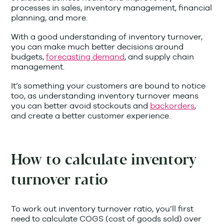
processes in sales, inventory management, financial
planning, and more.
With a good understanding of inventory turnover,
you can make much better decisions around
budgets,
forecasting demand
, and supply chain
management.
It’s something your customers are bound to notice
too, as understanding inventory turnover means
you can better avoid stockouts and
backorders
,
and create a better customer experience.
How to calculate inventory
turnover ratio
To work out inventory turnover ratio, you’ll first
need to calculate COGS (cost of goods sold) over