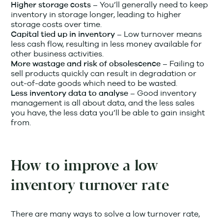
You’ll generally need to keep
Higher storage costs –
inventory in storage longer, leading to higher
storage costs over time.
Low turnover means
Capital tied up in inventory –
less cash flow, resulting in less money available for
other business activities.
Failing to
More wastage and risk of obsolescence –
sell products quickly can result in degradation or
out-of-date goods which need to be wasted.
Good inventory
Less inventory data to analyse –
management is all about data, and the less sales
you have, the less data you’ll be able to gain insight
from.
How to improve a low
inventory turnover rate
There are many ways to solve a low turnover rate,