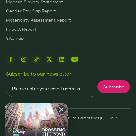
Modern Slavery Statement
Gender Pay Gap Report
Materiality Assessment Report
Impact Report
Sitemap
Subscribe to our newsletter
Email
Subscribe
© 2026 James and James Fulfilment Ltd. Part of the QLS Group.
Privacy Policy
Cookie Policy