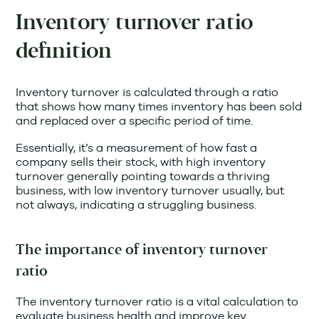
Inventory turnover ratio
definition
Inventory turnover is calculated through a ratio
that shows how many times inventory has been sold
and replaced over a specific period of time.
Essentially, it’s a measurement of how fast a
company sells their stock, with high inventory
turnover generally pointing towards a thriving
business, with low inventory turnover usually, but
not always, indicating a struggling business.
The importance of inventory turnover
ratio
The inventory turnover ratio is a vital calculation to
evaluate business health and improve key