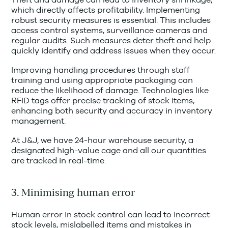
which directly affects profitability. Implementing
robust security measures is essential. This includes
access control systems, surveillance cameras and
regular audits. Such measures deter theft and help
quickly identify and address issues when they occur.
Improving handling procedures through staff
training and using appropriate packaging can
reduce the likelihood of damage. Technologies like
RFID tags offer precise tracking of stock items,
enhancing both security and accuracy in inventory
management.
At J&J, we have 24-hour warehouse security, a
designated high-value cage and all our quantities
are tracked in real-time.
3. Minimising human error
Human error in stock control can lead to incorrect
stock levels, mislabelled items and mistakes in