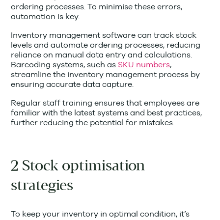
ordering processes. To minimise these errors,
automation is key.
Inventory management software can track stock
levels and automate ordering processes, reducing
reliance on manual data entry and calculations.
Barcoding systems, such as
SKU numbers
,
streamline the inventory management process by
ensuring accurate data capture.
Regular staff training ensures that employees are
familiar with the latest systems and best practices,
further reducing the potential for mistakes.
2 Stock optimisation
strategies
To keep your inventory in optimal condition, it’s