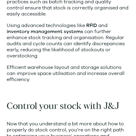
practices such as batch tracking and quality
control ensure that stock is correctly organised and
easily accessible.
Using advanced technologies like
and
RFID
can further
inventory management systems
enhance stock tracking and organisation. Regular
audits and cycle counts can identify discrepancies
early, reducing the likelihood of stockouts or
overstocking.
Efficient warehouse layout and storage solutions
can improve space utilisation and increase overall
efficiency.
Control your stock with J&J
Now that you understand a bit more about how to
properly do stock control, you’re on the right path
to optimising your business’ operations and