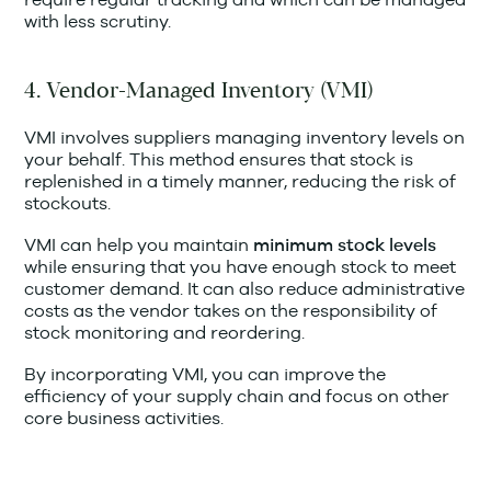
with less scrutiny.
4. Vendor-Managed Inventory (VMI)
VMI involves suppliers managing inventory levels on
your behalf. This method ensures that stock is
replenished in a timely manner, reducing the risk of
stockouts.
VMI can help you maintain
minimum stock levels
while ensuring that you have enough stock to meet
customer demand. It can also reduce administrative
costs as the vendor takes on the responsibility of
stock monitoring and reordering.
By incorporating VMI, you can improve the
efficiency of your supply chain and focus on other
core business activities.