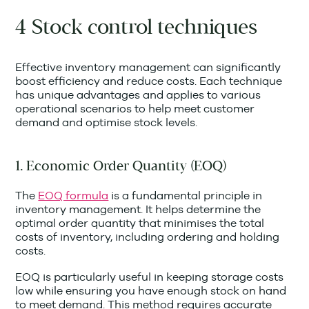
4 Stock control techniques
Effective inventory management can significantly
boost efficiency and reduce costs. Each technique
has unique advantages and applies to various
operational scenarios to help meet customer
demand and optimise stock levels.
1. Economic Order Quantity (EOQ)
The
EOQ formula
is a fundamental principle in
inventory management. It helps determine the
optimal order quantity that minimises the total
costs of inventory, including ordering and holding
costs.
EOQ is particularly useful in keeping storage costs
low while ensuring you have enough stock on hand
to meet demand. This method requires accurate