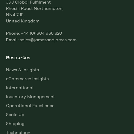
J&J Global Fulfilment
Rhosili Road, Northampton,
NN4 7JE,
United Kingdom
+44 (0)1604 968 820
Phone:
sales@jamesandjames.com
Email:
Resources
News & Insights
eCommerce Insights
International
Inventory Management
Operational Excellence
Scale Up
Shipping
Technology