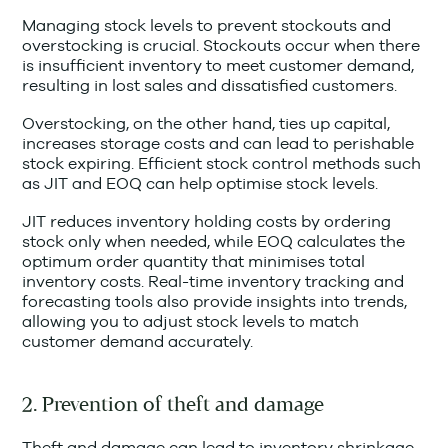
Managing stock levels to prevent stockouts and
overstocking is crucial. Stockouts occur when there
is insufficient inventory to meet customer demand,
resulting in lost sales and dissatisfied customers.
Overstocking, on the other hand, ties up capital,
increases storage costs and can lead to perishable
stock expiring. Efficient stock control methods such
as JIT and EOQ can help optimise stock levels.
JIT reduces inventory holding costs by ordering
stock only when needed, while EOQ calculates the
optimum order quantity that minimises total
inventory costs. Real-time inventory tracking and
forecasting tools also provide insights into trends,
allowing you to adjust stock levels to match
customer demand accurately.
2. Prevention of theft and damage
Theft and damage can lead to inventory shrinkage,