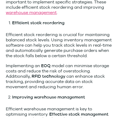
important to implement specific strategies. These
include efficient stock reordering and improving
warehouse management
.
Efficient stock reordering
Efficient stock reordering is crucial for maintaining
balanced stock levels. Using inventory management
software can help you track stock levels in real-time
and automatically generate purchase orders when
the stock falls below a certain threshold.
Implementing an
model can minimise storage
EOQ
costs and reduce the risk of overstocking.
Additionally,
can enhance stock
RFID
technology
tracking, providing accurate data on stock
movement and reducing human error.
Improving warehouse management
Efficient warehouse management is key to
optimising inventory.
Effective stock management