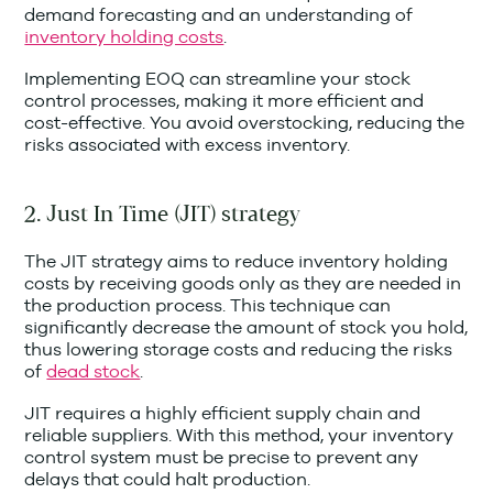
demand forecasting and an understanding of
inventory holding costs
.
Implementing EOQ can streamline your stock
control processes, making it more efficient and
cost-effective. You avoid overstocking, reducing the
risks associated with excess inventory.
2. Just In Time (JIT) strategy
The JIT strategy aims to reduce inventory holding
costs by receiving goods only as they are needed in
the production process. This technique can
significantly decrease the amount of stock you hold,
thus lowering storage costs and reducing the risks
of
dead stock
.
JIT requires a highly efficient supply chain and
reliable suppliers. With this method, your inventory
control system must be precise to prevent any
delays that could halt production.