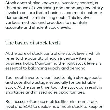
Stock control, also known as inventory control, is
the practice of overseeing and managing inventory
levels to ensure that a business can meet customer
demands while minimising costs. This involves
various methods and practices to maintain
accurate and efficient stock levels.
The basics of stock levels
At the core of stock control are stock levels, which
refer to the quantity of each inventory item a
business holds. Maintaining the right stock levels is
essential to balancing supply and demand.
Too much inventory can lead to high storage costs
and potential wastage, especially for perishable
stock. At the same time, too little stock can result in
shortages and missed sales opportunities.
Businesses often use metrics like minimum stock
level and EOQ to decide how much stock to keep on