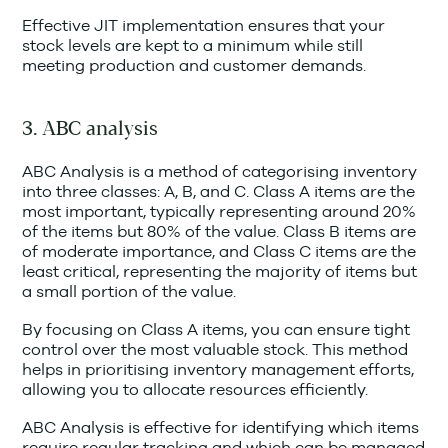
Effective JIT implementation ensures that your
stock levels are kept to a minimum while still
meeting production and customer demands.
3. ABC analysis
ABC Analysis is a method of categorising inventory
into three classes: A, B, and C. Class A items are the
most important, typically representing around 20%
of the items but 80% of the value. Class B items are
of moderate importance, and Class C items are the
least critical, representing the majority of items but
a small portion of the value.
By focusing on Class A items, you can ensure tight
control over the most valuable stock. This method
helps in prioritising inventory management efforts,
allowing you to allocate resources efficiently.
ABC Analysis is effective for identifying which items
require regular tracking and which can be managed