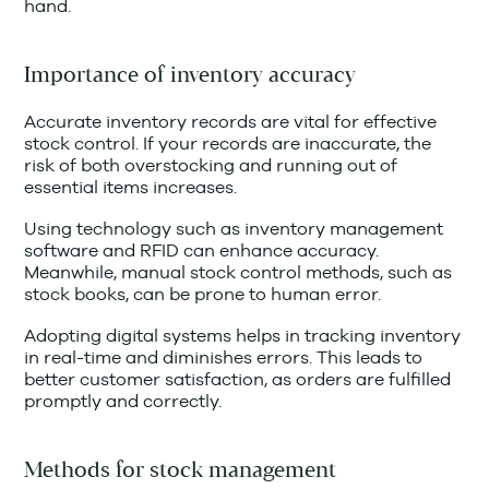
hand.
Importance of inventory accuracy
Accurate inventory records are vital for effective
stock control. If your records are inaccurate, the
risk of both overstocking and running out of
essential items increases.
Using technology such as inventory management
software and RFID can enhance accuracy.
Meanwhile, manual stock control methods, such as
stock books, can be prone to human error.
Adopting digital systems helps in tracking inventory
in real-time and diminishes errors. This leads to
better customer satisfaction, as orders are fulfilled
promptly and correctly.
Methods for stock management