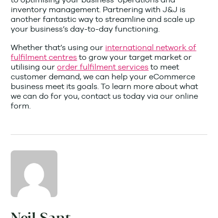
inventory management. Partnering with J&J is
another fantastic way to streamline and scale up
your business’s day-to-day functioning.
Whether that’s using our
international network of
fulfilment centres
to grow your target market or
utilising our
order fulfilment services
to meet
customer demand, we can help your eCommerce
business meet its goals. To learn more about what
we can do for you, contact us today via our online
form.