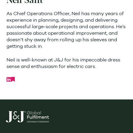
Neil Sant
As Chief Operations Officer, Neil has many years of
experience in planning, designing, and delivering
successful large-scale projects and operations. He’s
passionate about operational improvement, and
doesn’t shy away from rolling up his sleeves and
getting stuck in.
Neil is well-known at J&J for his impeccable dress
sense and enthusiasm for electric cars.