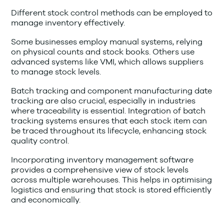
Different stock control methods can be employed to
manage inventory effectively.
Some businesses employ manual systems, relying
on physical counts and stock books. Others use
advanced systems like VMI, which allows suppliers
to manage stock levels.
Batch tracking and component manufacturing date
tracking are also crucial, especially in industries
where traceability is essential. Integration of batch
tracking systems ensures that each stock item can
be traced throughout its lifecycle, enhancing stock
quality control.
Incorporating inventory management software
provides a comprehensive view of stock levels
across multiple warehouses. This helps in optimising
logistics and ensuring that stock is stored efficiently
and economically.