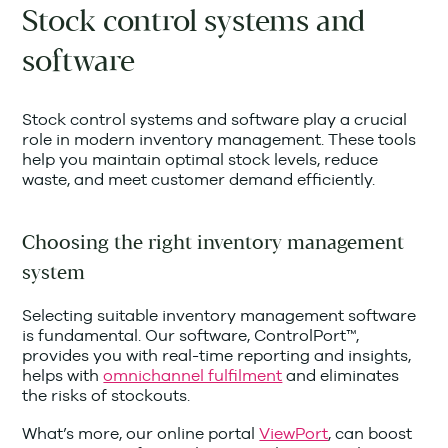
Stock control systems and
software
Stock control systems and software play a crucial
role in modern inventory management. These tools
help you maintain optimal stock levels, reduce
waste, and meet customer demand efficiently.
Choosing the right inventory management
system
Selecting suitable inventory management software
is fundamental. Our software, ControlPort™,
provides you with real-time reporting and insights,
helps with
omnichannel fulfilment
and eliminates
the risks of stockouts.
What’s more, our online portal
ViewPort
, can boost