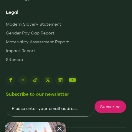
Legal
Modern Slavery Statement
Gender Pay Gap Report
Materiality Assessment Report
Impact Report
Sitemap
Subscribe to our newsletter
Email
Subscribe