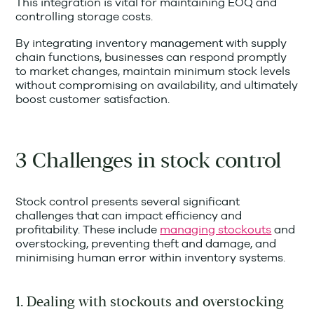
This integration is vital for maintaining EOQ and
controlling storage costs.
By integrating inventory management with supply
chain functions, businesses can respond promptly
to market changes, maintain minimum stock levels
without compromising on availability, and ultimately
boost customer satisfaction.
3 Challenges in stock control
Stock control presents several significant
challenges that can impact efficiency and
profitability. These include
managing stockouts
and
overstocking, preventing theft and damage, and
minimising human error within inventory systems.
1. Dealing with stockouts and overstocking