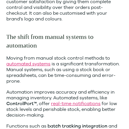
customer satisfaction by giving them complete
control and visibility over their orders post-
checkout. It can also be customised with your
brand’s logo and colours.
The shift from manual systems to
automation
Moving from manual stock control methods to
automated systems
is a significant transformation.
Manual systems, such as using a stock book or
spreadsheets, can be time-consuming and error-
prone.
Automation improves accuracy and efficiency in
managing inventory. Automated systems, like
, offer
real-time notifications
for low
ControlPort™
stock levels and perishable stock, enabling better
decision-making.
Functions such as
and
batch tracking integration