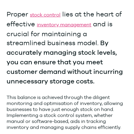
Proper
lies at the heart of
stock control
effective
and is
inventory management
crucial for maintaining a
streamlined business model.
By
accurately managing stock levels,
you can ensure that you meet
customer demand without incurring
unnecessary storage costs.
This balance is achieved through the diligent
monitoring and optimisation of inventory, allowing
businesses to have just enough stock on hand.
Implementing a stock control system, whether
manual or software-based, aids in tracking
inventory and managing supply chains efficiently.