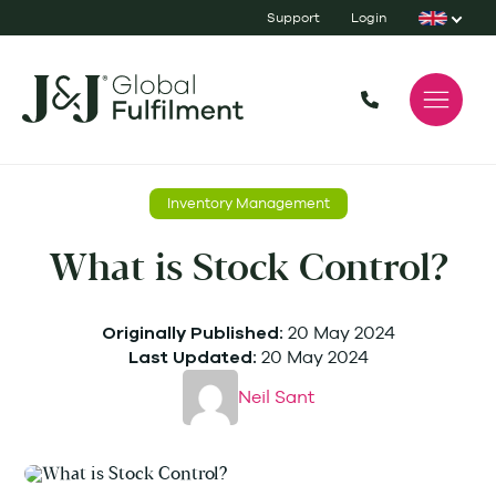
Support
Login
Inventory Management
What is Stock Control?
20 May 2024
Originally Published:
20 May 2024
Last Updated:
Neil Sant