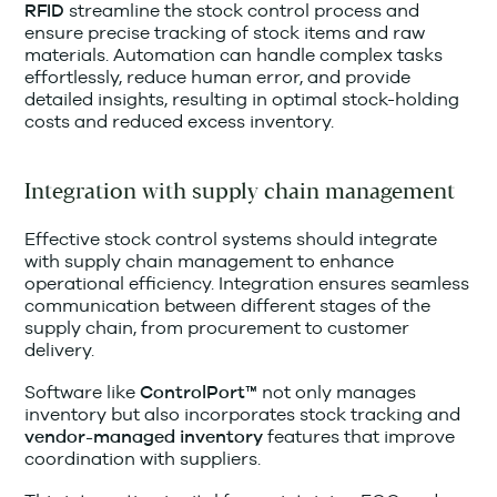
streamline the stock control process and
RFID
ensure precise tracking of stock items and raw
materials. Automation can handle complex tasks
effortlessly, reduce human error, and provide
detailed insights, resulting in optimal stock-holding
costs and reduced excess inventory.
Integration with supply chain management
Effective stock control systems should integrate
with supply chain management to enhance
operational efficiency. Integration ensures seamless
communication between different stages of the
supply chain, from procurement to customer
delivery.
Software like
not only manages
ControlPort™
inventory but also incorporates stock tracking and
features that improve
vendor-managed inventory
coordination with suppliers.