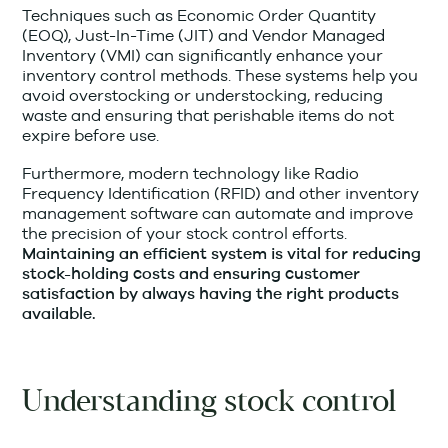
Techniques such as Economic Order Quantity
(EOQ), Just-In-Time (JIT) and Vendor Managed
Inventory (VMI) can significantly enhance your
inventory control methods. These systems help you
avoid overstocking or understocking, reducing
waste and ensuring that perishable items do not
expire before use.
Furthermore, modern technology like Radio
Frequency Identification (RFID) and other inventory
management software can automate and improve
the precision of your stock control efforts.
Maintaining an efficient system is vital for reducing
stock-holding costs and ensuring customer
satisfaction by always having the right products
available.
Understanding stock control