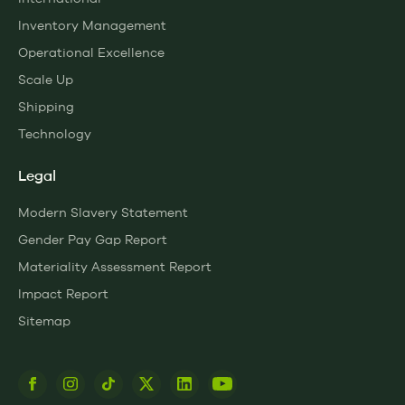
Inventory Management
Operational Excellence
Scale Up
Shipping
Technology
Legal
Modern Slavery Statement
Gender Pay Gap Report
Materiality Assessment Report
Impact Report
Sitemap