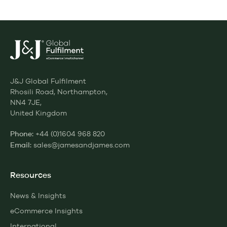
J&J Global Fulfilment
Rhosili Road, Northampton,
NN4 7JE,
United Kingdom
+44 (0)1604 968 820
Phone:
sales@jamesandjames.com
Email:
Resources
News & Insights
eCommerce Insights
International