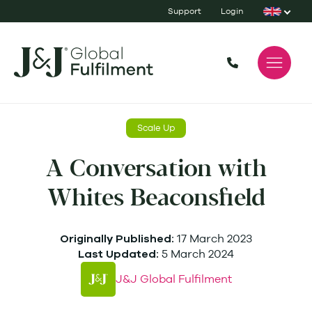
Support
Login
Scale Up
A Conversation with
Whites Beaconsfield
17 March 2023
Originally Published:
5 March 2024
Last Updated:
J&J Global Fulfilment