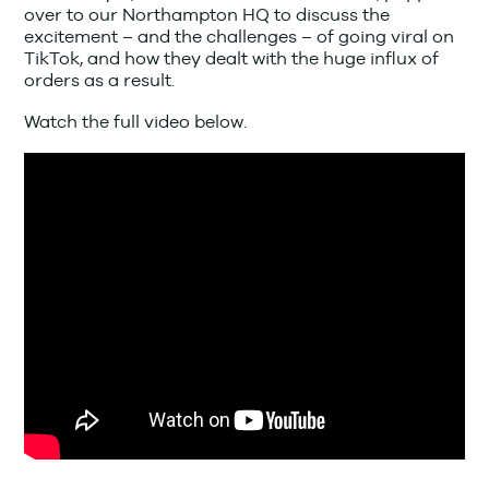
over to our Northampton HQ to discuss the
excitement – and the challenges – of going viral on
TikTok, and how they dealt with the huge influx of
orders as a result.
Watch the full video below.