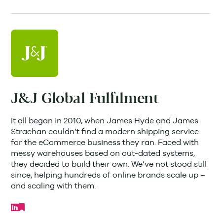
J&J Global Fulfilment
It all began in 2010, when James Hyde and James
Strachan couldn’t find a modern shipping service
for the eCommerce business they ran. Faced with
messy warehouses based on out-dated systems,
they decided to build their own. We’ve not stood still
since, helping hundreds of online brands scale up –
and scaling with them.