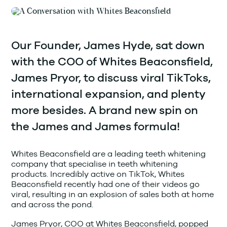
Our Founder, James Hyde, sat down
with the COO of Whites Beaconsfield,
James Pryor, to discuss viral TikToks,
international expansion, and plenty
more besides. A brand new spin on
the James and James formula!
Whites Beaconsfield are a leading teeth whitening
company that specialise in teeth whitening
products. Incredibly active on TikTok, Whites
Beaconsfield recently had one of their videos go
viral, resulting in an explosion of sales both at home
and across the pond.
James Pryor, COO at Whites Beaconsfield, popped