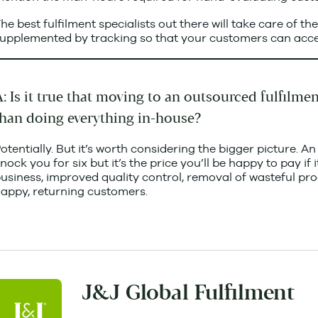
he best fulfilment specialists out there will take care of th
upplemented by tracking so that your customers can acce
: Is it true that moving to an outsourced fulfilme
than doing everything in-house?
otentially. But it’s worth considering the bigger picture. An
nock you for six but it’s the price you’ll be happy to pay i
usiness, improved quality control, removal of wasteful pr
appy, returning customers.
J&J Global Fulfilment