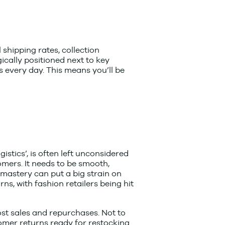
 shipping rates, collection
ically positioned next to key
ns every day. This means you’ll be
ogistics’, is often left unconsidered
omers. It needs to be smooth,
s mastery can put a big strain on
rns, with fashion retailers being hit
ost sales and repurchases. Not to
mer returns ready for restocking.