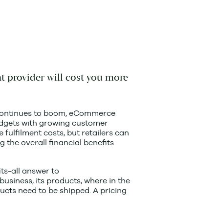
nt provider will cost you more
ry continues to boom, eCommerce
udgets with growing customer
fulfilment costs, but retailers can
g the overall financial benefits
ts-all answer to
business, its products, where in the
cts need to be shipped. A pricing