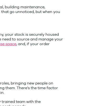
sal, building maintenance,
s that go unnoticed, but when you
y, your stock is securely housed
the need to source and manage your
se space
, and, if your order
 roles, bringing new people on
ng them. There’s the time factor
in.
y trained team with the