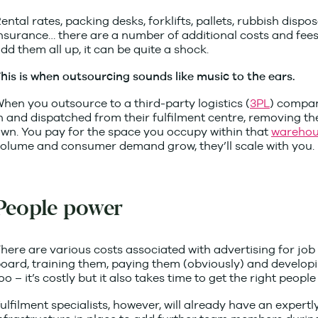
ental rates, packing desks, forklifts, pallets, rubbish dispo
nsurance… there are a number of additional costs and fee
dd them all up, it can be quite a shock.
his is when outsourcing sounds like music to the ears.
hen you outsource to a third-party logistics (
3PL
) compan
n and dispatched from their fulfilment centre, removing 
wn. You pay for the space you occupy within that
warehou
olume and consumer demand grow, they’ll scale with you.
People power
here are various costs associated with advertising for job
oard, training them, paying them (obviously) and developi
oo – it’s costly but it also takes time to get the right people 
ulfilment specialists, however, will already have an expertl