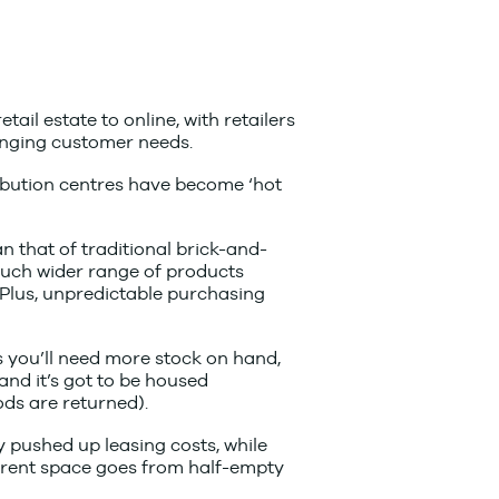
il estate to online, with retailers
anging customer needs.
ribution centres have become ‘hot
n that of traditional brick-and-
 much wider range of products
 Plus, unpredictable purchasing
 you’ll need more stock on hand,
nd it’s got to be housed
ds are returned).
pushed up leasing costs, while
rrent space goes from half-empty