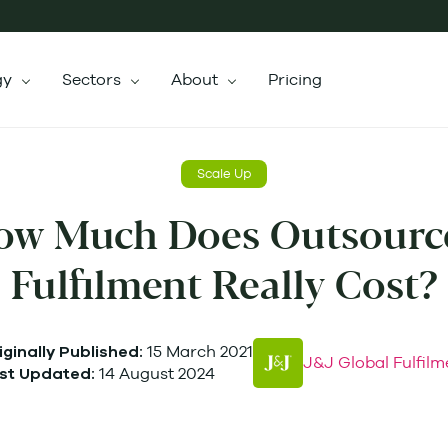
gy
Sectors
About
Pricing
Scale Up
ow Much Does Outsourc
Fulfilment Really Cost?
15 March 2021
iginally Published:
J&J Global Fulfilm
14 August 2024
st Updated: