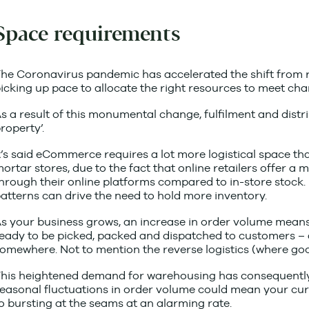
Space requirements
he Coronavirus pandemic has accelerated the shift from reta
icking up pace to allocate the right resources to meet ch
s a result of this monumental change, fulfilment and dist
roperty’.
t’s said eCommerce requires a lot more logistical space tha
ortar stores, due to the fact that online retailers offer a
hrough their online platforms compared to in-store stock.
atterns can drive the need to hold more inventory.
s your business grows, an increase in order volume means
eady to be picked, packed and dispatched to customers – a
omewhere. Not to mention the reverse logistics (where goo
his heightened demand for warehousing has consequently 
easonal fluctuations in order volume could mean your cu
o bursting at the seams at an alarming rate.