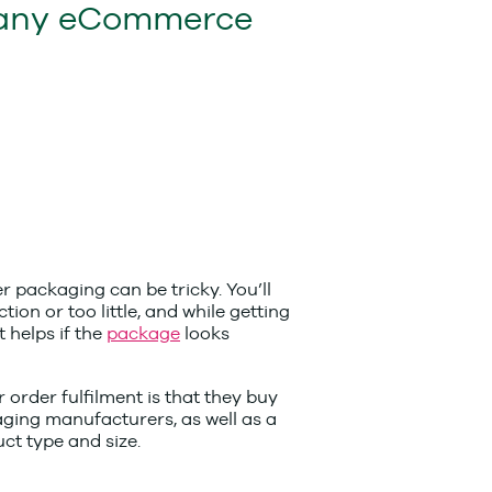
any eCommerce
r packaging can be tricky. You’ll
on or too little, and while getting
t helps if the
package
looks
 order fulfilment is that they buy
kaging manufacturers, as well as a
ct type and size.