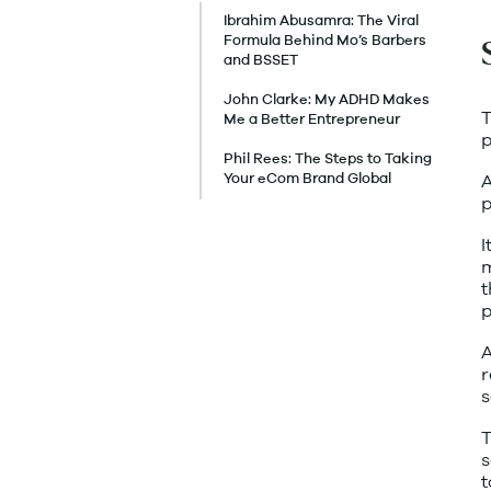
Ibrahim Abusamra: The Viral
Formula Behind Mo’s Barbers
and BSSET
John Clarke: My ADHD Makes
T
Me a Better Entrepreneur
p
Phil Rees: The Steps to Taking
A
Your eCom Brand Global
p
I
m
t
p
A
r
s
T
s
t