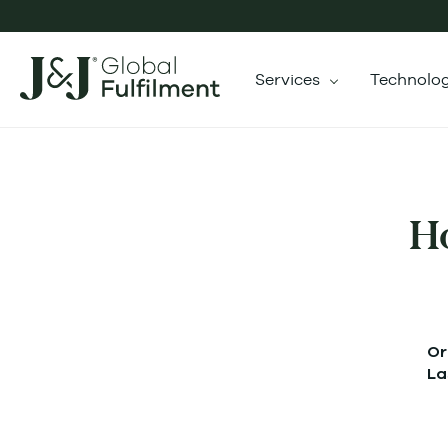
Services
Technolo
H
Or
La