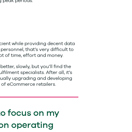
g peak periods.
icient while providing decent data
ersonnel, that’s very difficult to
ot of time, effort and money.
ter, slowly, but you’ll find the
ment specialists. After all, it’s
inually upgrading and developing
s of eCommerce retailers.
to focus on my
on operating