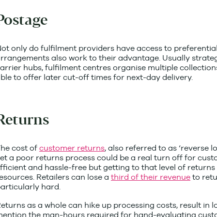
Postage
ot only do fulfilment providers have access to preferential
rrangements also work to their advantage. Usually strateg
arrier hubs, fulfilment centres organise multiple collectio
ble to offer later cut-off times for next-day delivery.
Returns
he cost of
customer returns
, also referred to as ‘reverse l
et a poor returns process could be a real turn off for cust
fficient and hassle-free but getting to that level of return
esources. Retailers can lose a
third of their revenue
to retu
articularly hard.
eturns as a whole can hike up processing costs, result in l
ention the man-hours required for hand-evaluating custo