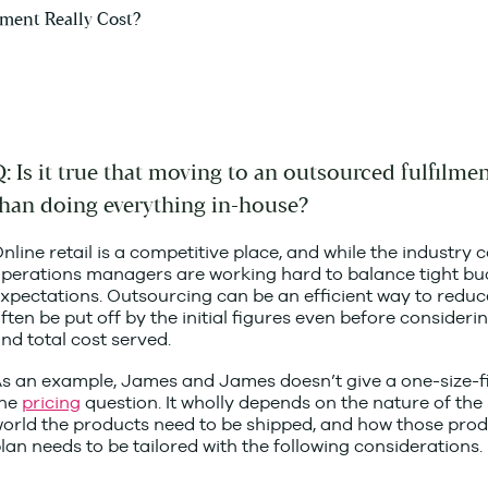
: Is it true that moving to an outsourced fulfilme
than doing everything in-house?
nline retail is a competitive place, and while the indust
perations managers are working hard to balance tight b
xpectations. Outsourcing can be an efficient way to reduce 
ften be put off by the initial figures even before considerin
nd total cost served.
s an example, James and James doesn’t give a one-size-fi
the
pricing
question. It wholly depends on the nature of the 
orld the products need to be shipped, and how those produ
lan needs to be tailored with the following considerations.