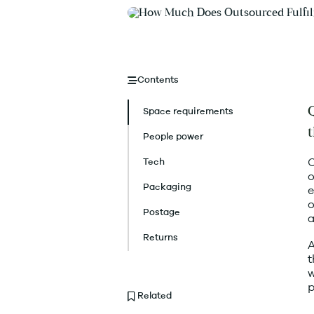
Contents
Q
Space requirements
People power
O
Tech
o
Packaging
e
o
Postage
a
Returns
A
w
p
Related