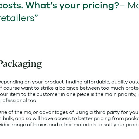
– M
costs. What’s your pricing?
retailers
Packaging
epending on your product, finding affordable, quality oute
f course want to strike a balance between too much protecti
our item to the customer in one piece is the main priority, i
rofessional too.
ne of the major advantages of using a third party for your
n bulk, and so will have access to better pricing from pac
ider range of boxes and other materials to suit your produ