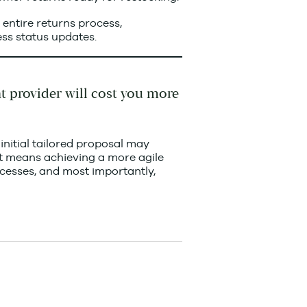
e entire returns process,
ss status updates.
nt provider will cost you more
 initial tailored proposal may
f it means achieving a more agile
ocesses, and most importantly,