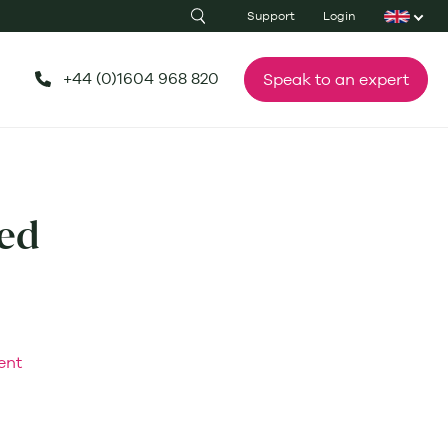
Support
Login
+44 (0)1604 968 820
Speak to an expert
ed
ent