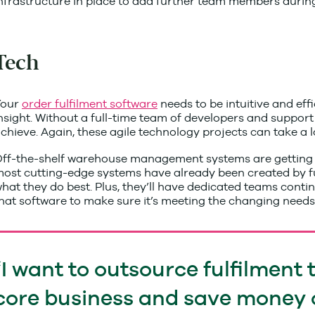
nfrastructure in place to add further team members durin
Tech
Your
order ful
filme
nt software
needs to be intuitive and eff
nsight. Without a full-time team of developers and support p
chieve. Again, these agile technology projects can take a l
ff-the-shelf warehouse management systems are getting bet
ost cutting-edge systems have already been created by fulfil
hat they do best. Plus, they’ll have dedicated teams cont
hat software to make sure it’s meeting the changing need
I want to outsource fulfilment 
core business and save money 