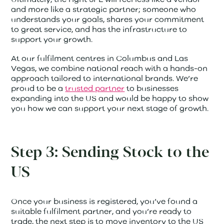
and more like a strategic partner; someone who
understands your goals, shares your commitment
to great service, and has the infrastructure to
support your growth.
At our fulfilment centres in Columbus and Las
Vegas, we combine national reach with a hands-on
approach tailored to international brands. We’re
proud to be a
trusted partner
to businesses
expanding into the US and would be happy to show
you how we can support your next stage of growth.
Step 3: Sending Stock to the
US
Once your business is registered, you’ve found a
suitable fulfilment partner, and you’re ready to
trade, the next step is to move inventory to the US