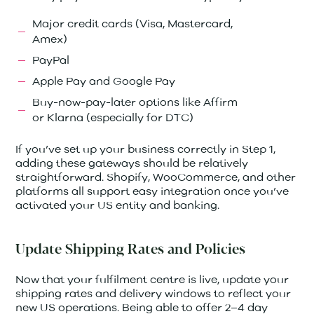
Major credit cards (Visa, Mastercard,
Amex)
PayPal
Apple Pay and Google Pay
Buy-now-pay-later options like Affirm
or Klarna (especially for DTC)
If you’ve set up your business correctly in Step 1,
adding these gateways should be relatively
straightforward. Shopify, WooCommerce, and other
platforms all support easy integration once you’ve
activated your US entity and banking.
Update Shipping Rates and Policies
Now that your fulfilment centre is live, update your
shipping rates and delivery windows to reflect your
new US operations. Being able to offer 2–4 day