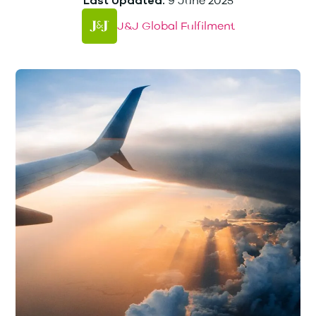
9 June 2025
Last Updated:
J&J Global Fulfilment