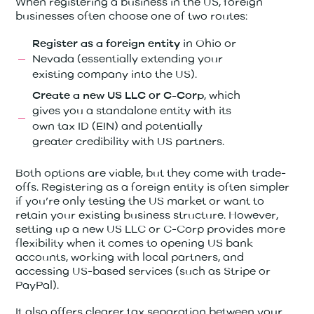
When registering a business in the US, foreign
businesses often choose one of two routes:
in Ohio or
Register as a foreign entity
Nevada (essentially extending your
existing company into the US).
, which
Create a new US LLC or C-Corp
gives you a standalone entity with its
own tax ID (EIN) and potentially
greater credibility with US partners.
Both options are viable, but they come with trade-
offs. Registering as a foreign entity is often simpler
if you’re only testing the US market or want to
retain your existing business structure. However,
setting up a new US LLC or C-Corp provides more
flexibility when it comes to opening US bank
accounts, working with local partners, and
accessing US-based services (such as Stripe or
PayPal).
It also offers clearer tax separation between your