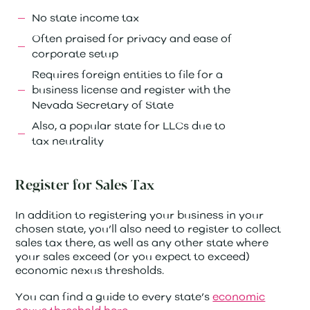
No state income tax
Often praised for privacy and ease of
corporate setup
Requires foreign entities to file for a
business license and register with the
Nevada Secretary of State
Also, a popular state for LLCs due to
tax neutrality
Register for Sales Tax
In addition to registering your business in your
chosen state, you’ll also need to register to collect
sales tax there, as well as any other state where
your sales exceed (or you expect to exceed)
economic nexus thresholds.
You can find a guide to every state’s
economic