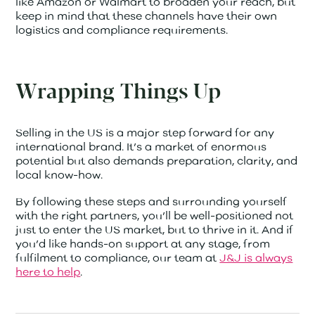
like Amazon or Walmart to broaden your reach, but
keep in mind that these channels have their own
logistics and compliance requirements.
Wrapping Things Up
Selling in the US is a major step forward for any
international brand. It’s a market of enormous
potential but also demands preparation, clarity, and
local know-how.
By following these steps and surrounding yourself
with the right partners, you’ll be well-positioned not
just to enter the US market, but to thrive in it. And if
you’d like hands-on support at any stage, from
fulfilment to compliance, our team at
J&J is always
here to help
.