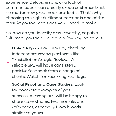
experience. Delays, errors, or a lack of
communication can quickly erode customer trust,
no matter how great your product is. That’s why
choosing the right fulfilment partner is one of the
most important decisions you’ll need to make.
So, how do you identify a trustworthy, capable
fulfilment partner? Here are a few key indicators:
: Start by checking
Online Reputation
independent review platforms like
Trustpilot or Google Reviews. A
reliable 3PL will have consistent,
positive feedback from a range of
clients. Watch for recurring red flags.
Look
Social Proof and Case Studies:
for concrete examples of past
success. A strong 3PL will be happy to
share case studies, testimonials, and
references, especially from brands
similar to yours.