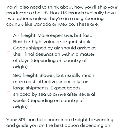
You’ll also need to think about how you’ll ship your
products to the US. Non-US brands typically have
two options unless they’re in a neighbouring
country like Canada or Mexico. These are:
Air freight: More expensive, but fast.
Best for high-value or urgent stock.
Goods shipped by air should arrive at
their final destination within a matter
of days (depending on country of
origin).
Sea freight: Slower, but usually much
more cost-effective, especially for
large shipments. Expect goods
shipped by sea to arrive after several
weeks (depending on country of
origin).
Your 3PL can help coordinate freight forwarding
and guide you on the best option depending on