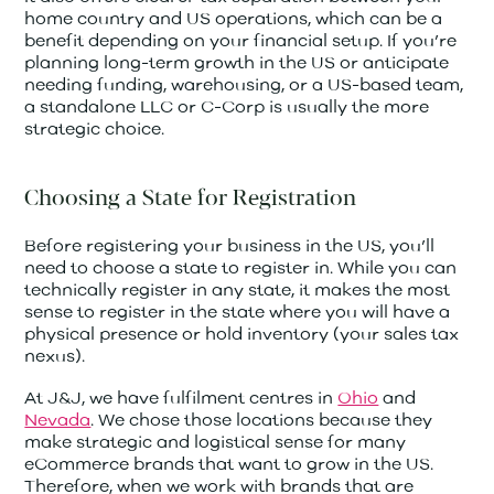
home country and US operations, which can be a
benefit depending on your financial setup. If you’re
planning long-term growth in the US or anticipate
needing funding, warehousing, or a US-based team,
a standalone LLC or C-Corp is usually the more
strategic choice.
Choosing a State for Registration
Before registering your business in the US, you’ll
need to choose a state to register in. While you can
technically register in any state, it makes the most
sense to register in the state where you will have a
physical presence or hold inventory (your sales tax
nexus).
At J&J, we have fulfilment centres in
Ohio
and
Nevada
. We chose those locations because they
make strategic and logistical sense for many
eCommerce brands that want to grow in the US.
Therefore, when we work with brands that are