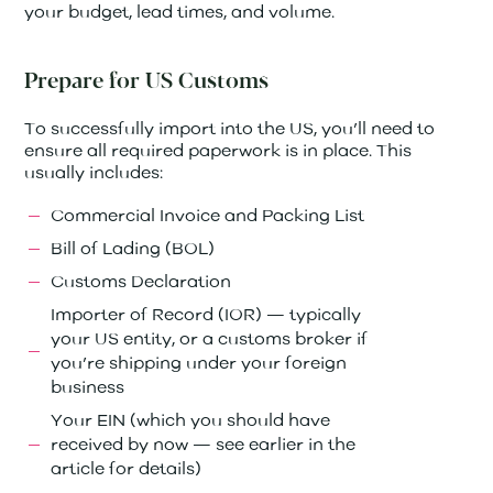
your budget, lead times, and volume.
Prepare for US Customs
To successfully import into the US, you’ll need to
ensure all required paperwork is in place. This
usually includes:
Commercial Invoice and Packing List
Bill of Lading (BOL)
Customs Declaration
Importer of Record (IOR) — typically
your US entity, or a customs broker if
you’re shipping under your foreign
business
Your EIN (which you should have
received by now — see earlier in the
article for details)