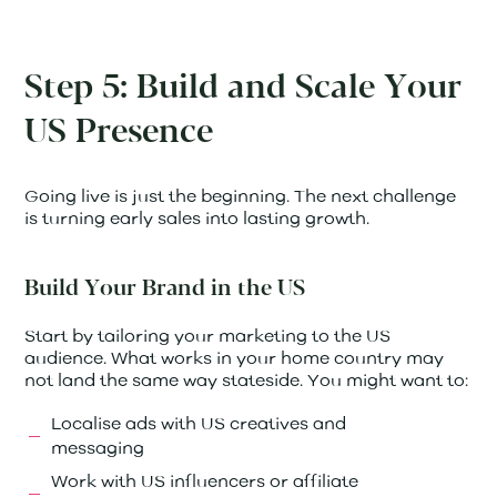
Step 5: Build and Scale Your
US Presence
Going live is just the beginning. The next challenge
is turning early sales into lasting growth.
Build Your Brand in the US
Start by tailoring your marketing to the US
audience. What works in your home country may
not land the same way stateside. You might want to:
Localise ads with US creatives and
messaging
Work with US influencers or affiliate