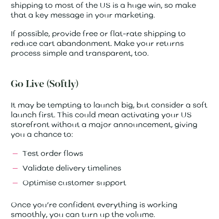
shipping to most of the US is a huge win, so make
that a key message in your marketing.
If possible, provide free or flat-rate shipping to
reduce cart abandonment. Make your returns
process simple and transparent, too.
Go Live (Softly)
It may be tempting to launch big, but consider a soft
launch first. This could mean activating your US
storefront without a major announcement, giving
you a chance to:
Test order flows
Validate delivery timelines
Optimise customer support
Once you’re confident everything is working
smoothly, you can turn up the volume.