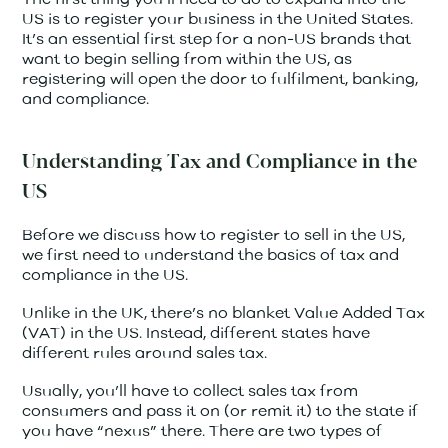
US is to register your business in the United States.
It’s an essential first step for a non-US brands that
want to begin selling from within the US, as
registering will open the door to fulfilment, banking,
and compliance.
Understanding Tax and Compliance in the
US
Before we discuss how to register to sell in the US,
we first need to understand the basics of tax and
compliance in the US.
Unlike in the UK, there’s no blanket Value Added Tax
(VAT) in the US. Instead, different states have
different rules around sales tax.
Usually, you’ll have to collect sales tax from
consumers and pass it on (or remit it) to the state if
you have “nexus” there. There are two types of