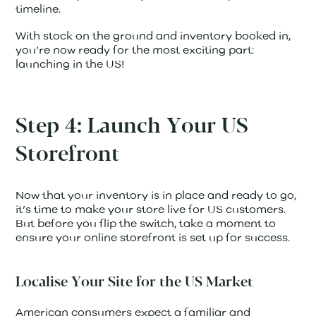
timeline.
With stock on the ground and inventory booked in,
you’re now ready for the most exciting part:
launching in the US!
Step 4: Launch Your US
Storefront
Now that your inventory is in place and ready to go,
it’s time to make your store live for US customers.
But before you flip the switch, take a moment to
ensure your online storefront is set up for success.
Localise Your Site for the US Market
American consumers expect a familiar and