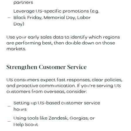
partners
Leverage US-specific promotions (e.g.
Black Friday, Memorial Day, Labor
Day)
Use your early sales data to identify which regions
are performing best, then double down on those
markets.
Strengthen Customer Service
US consumers expect fast responses, clear policies,
and proactive communication. If you’re serving US
customers from overseas, consider:
Setting up US-based customer service
hours
Using tools like Zendesk, Gorgias, or
Help Scout