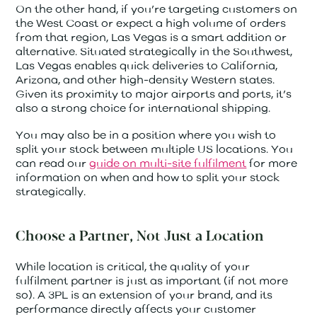
On the other hand, if you’re targeting customers on
the West Coast or expect a high volume of orders
from that region, Las Vegas is a smart addition or
alternative. Situated strategically in the Southwest,
Las Vegas enables quick deliveries to California,
Arizona, and other high-density Western states.
Given its proximity to major airports and ports, it’s
also a strong choice for international shipping.
You may also be in a position where you wish to
split your stock between multiple US locations. You
can read our
guide on multi-site
fulfilment
for more
information on when and how to split your stock
strategically.
Choose a Partner, Not Just a Location
While location is critical, the quality of your
fulfilment partner is just as important (if not more
so). A 3PL is an extension of your brand, and its
performance directly affects your customer