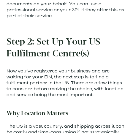
documents on your behalf. You can use a
professional service or your 3PL if they offer this as
part of their service.
Step 2: Set Up Your US
Fulfilment Centre(s)
Now you’ve registered your business and are
waiting for your EIN, the next step is to find a
fulfilment partner in the US. There are a few things
to consider before making the choice, with location
and service being the most important.
Why Location Matters
The US is a vast country, and shipping across it can
be costly and time-consuming if not strategically