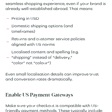
seamless shopping experience, even if your brand is
already well-established abroad. That means:
Pricing in USD
Domestic shipping options (and
timeframes)
Returns and customer service policies
aligned with US norms
Localised content and spelling (e.g.
“shipping” instead of “delivery,”
“color” not “colour”)
Even small localisation details can improve trust
and conversion rates dramatically.
Enable US Payment Gateways
Make sure your checkout is compatible with US-
friendly payment methods. These typically include: