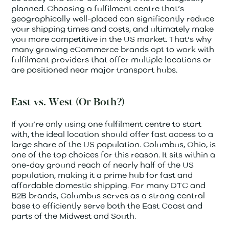
planned. Choosing a fulfilment centre that’s
geographically well-placed can significantly reduce
your shipping times and costs, and ultimately make
you more competitive in the US market. That’s why
many growing eCommerce brands opt to work with
fulfilment providers that offer multiple locations or
are positioned near major transport hubs.
East vs. West (Or Both?)
If you’re only using one fulfilment centre to start
with, the ideal location should offer fast access to a
large share of the US population. Columbus, Ohio, is
one of the top choices for this reason. It sits within a
one-day ground reach of nearly half of the US
population, making it a prime hub for fast and
affordable domestic shipping. For many DTC and
B2B brands, Columbus serves as a strong central
base to efficiently serve both the East Coast and
parts of the Midwest and South.