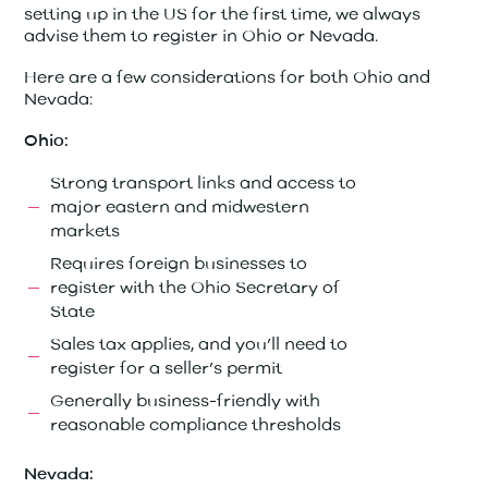
setting up in the US for the first time, we always
advise them to register in Ohio or Nevada.
Here are a few considerations for both Ohio and
Nevada:
Ohio:
Strong transport links and access to
major eastern and midwestern
markets
Requires foreign businesses to
register with the Ohio Secretary of
State
Sales tax applies, and you’ll need to
register for a seller’s permit
Generally business-friendly with
reasonable compliance thresholds
Nevada: