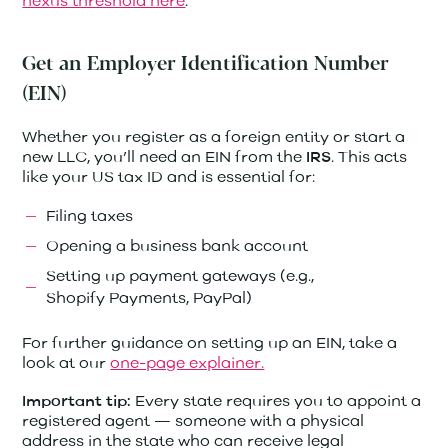
nexus threshold here
.
Get an Employer Identification Number
(EIN)
Whether you register as a foreign entity or start a
new LLC, you’ll need an EIN from the
. This acts
IRS
like your US tax ID and is essential for:
Filing taxes
Opening a business bank account
Setting up payment gateways (e.g.,
Shopify Payments, PayPal)
For further guidance on setting up an EIN, take a
look at our
one-page explainer.
Every state requires you to appoint a
Important tip:
registered agent — someone with a physical
address in the state who can receive legal