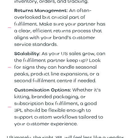
inventory, orders, and tracking.
An often-
Returns Management:
overlooked but crucial part of
fulfilment. Make sure your partner has
a clear, efficient returns process that
aligns with your brand’s customer
service standards.
As your US sales grow, can
Scalability:
the fulfilment partner keep up? Look
for signs they can handle seasonal
peaks, product line expansions, or a
second fulfilment centre if needed.
Whether it’s
Customisation Options:
kitting, branded packaging, or
subscription box fulfilment, a good
3PL should be flexible enough to
support custom workflows tailored to
your customer experience.
Ultimately, the right 3PL will feel less like a vendor