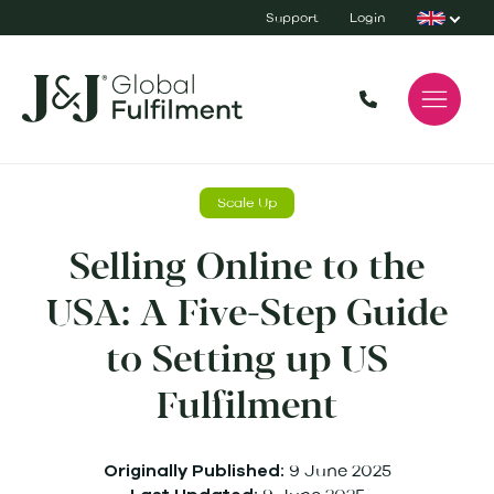
Support
Login
Scale Up
Selling Online to the
USA: A Five-Step Guide
to Setting up US
Fulfilment
9 June 2025
Originally Published: