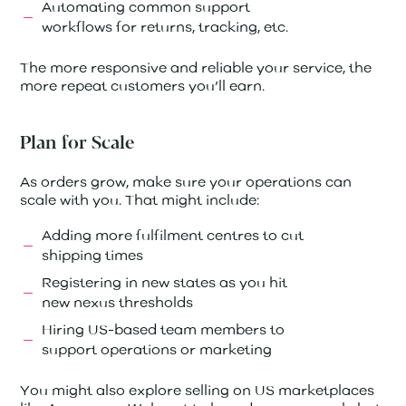
Automating common support
workflows for returns, tracking, etc.
The more responsive and reliable your service, the
more repeat customers you’ll earn.
Plan for Scale
As orders grow, make sure your operations can
scale with you. That might include:
Adding more fulfilment centres to cut
shipping times
Registering in new states as you hit
new nexus thresholds
Hiring US-based team members to
support operations or marketing
You might also explore selling on US marketplaces