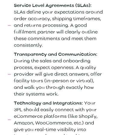
Service Level Agreements (SLAs):
SLAs define your expectations around
order accuracy, shipping timeframes,
and returns processing. A good
fulfilment partner will clearly outline
these commitments and meet them
consistently.
Transparency and Communication:
During the sales and onboarding
process, expect openness. A quality
provider will give direct answers, offer
facility tours (in-person or virtual),
and walk you through exactly how
their systems work.
Your
Technology and Integrations:
3PL should easily connect with your
eCommerce platforms (like Shopify,
Amazon, WooCommerce, etc.) and
give you real-time visibility into