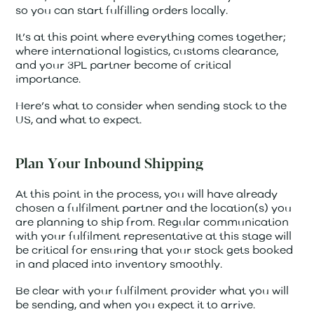
so you can start fulfilling orders locally.
It’s at this point where everything comes together;
where international logistics, customs clearance,
and your 3PL partner become of critical
importance.
Here’s what to consider when sending stock to the
US, and what to expect.
Plan Your Inbound Shipping
At this point in the process, you will have already
chosen a fulfilment partner and the location(s) you
are planning to ship from. Regular communication
with your fulfilment representative at this stage will
be critical for ensuring that your stock gets booked
in and placed into inventory smoothly.
Be clear with your fulfilment provider what you will
be sending, and when you expect it to arrive.