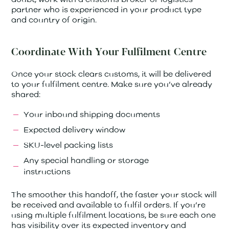
partner who is experienced in your product type
and country of origin.
Coordinate With Your Fulfilment Centre
Once your stock clears customs, it will be delivered
to your fulfilment centre. Make sure you’ve already
shared:
Your inbound shipping documents
Expected delivery window
SKU-level packing lists
Any special handling or storage
instructions
The smoother this handoff, the faster your stock will
be received and available to fulfil orders. If you’re
using multiple fulfilment locations, be sure each one
has visibility over its expected inventory and