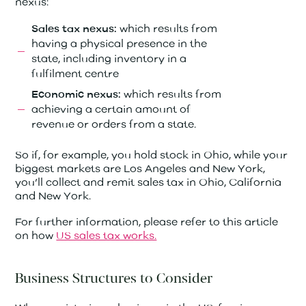
nexus:
which results from
Sales tax nexus:
having a physical presence in the
state, including inventory in a
fulfilment centre
which results from
Economic nexus:
achieving a certain amount of
revenue or orders from a state.
So if, for example, you hold stock in Ohio, while your
biggest markets are Los Angeles and New York,
you’ll collect and remit sales tax in Ohio, California
and New York.
For further information, please refer to this article
on how
US sales tax works.
Business Structures to Consider