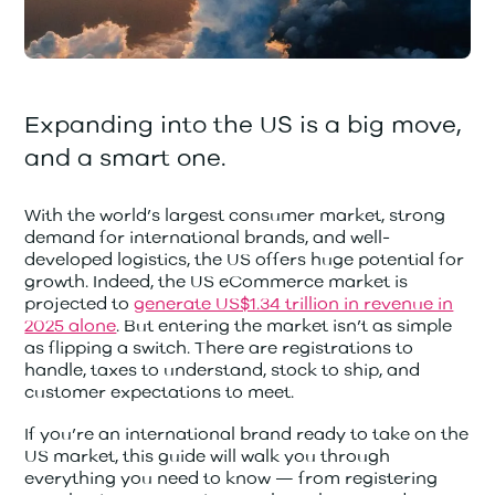
Expanding into the US is a big move,
and a smart one.
With the world’s largest consumer market, strong
demand for international brands, and well-
developed logistics, the US offers huge potential for
growth. Indeed, the US eCommerce market is
projected to
generate US$1.34 trillion in revenue in
2025 alone
. But entering the market isn’t as simple
as flipping a switch. There are registrations to
handle, taxes to understand, stock to ship, and
customer expectations to meet.
If you’re an international brand ready to take on the
US market, this guide will walk you through
everything you need to know — from registering