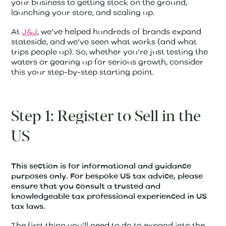
your business to getting stock on the ground,
launching your store, and scaling up.
At
J&J
, we’ve helped hundreds of brands expand
stateside, and we’ve seen what works (and what
trips people up). So, whether you’re just testing the
waters or gearing up for serious growth, consider
this your step-by-step starting point.
Step 1: Register to Sell in the
US
This section is for informational and guidance
purposes only. For bespoke US tax advice, please
ensure that you consult a trusted and
knowledgeable tax professional experienced in US
tax laws.
The first thing you’ll need to do to expand into the