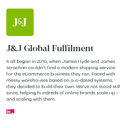
J&J Global Fulfilment
It all began in 2010, when James Hyde and James
Strachan couldn’t find a modern shipping service
for the eCommerce business they ran. Faced with
messy warehouses based on out-dated systems,
they decided to build their own. We’ve not stood still
since, helping hundreds of online brands scale up –
and scaling with them.