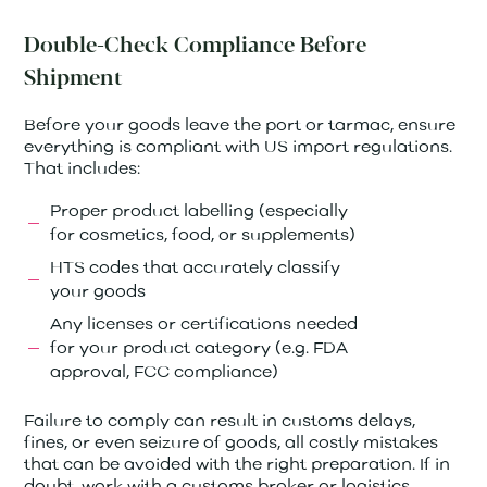
Double-Check Compliance Before
Shipment
Before your goods leave the port or tarmac, ensure
everything is compliant with US import regulations.
That includes:
Proper product labelling (especially
for cosmetics, food, or supplements)
HTS codes that accurately classify
your goods
Any licenses or certifications needed
for your product category (e.g. FDA
approval, FCC compliance)
Failure to comply can result in customs delays,
fines, or even seizure of goods, all costly mistakes
that can be avoided with the right preparation. If in
doubt, work with a customs broker or logistics