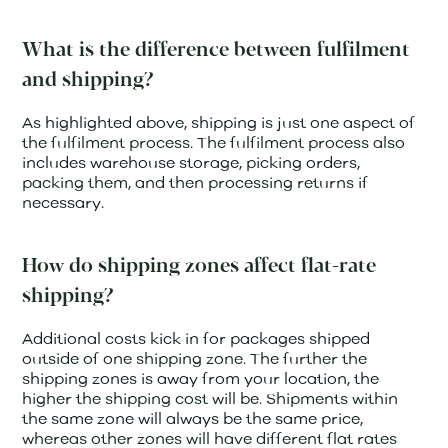
What is the difference between fulfilment
and shipping?
As highlighted above, shipping is just one aspect of
the fulfilment process. The fulfilment process also
includes warehouse storage, picking orders,
packing them, and then processing returns if
necessary.
How do shipping zones affect flat-rate
shipping?
Additional costs kick in for packages shipped
outside of one shipping zone. The further the
shipping zones is away from your location, the
higher the shipping cost will be. Shipments within
the same zone will always be the same price,
whereas other zones will have different flat rates