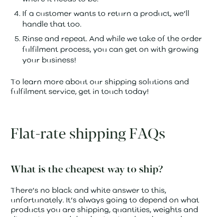
If a customer wants to return a product, we’ll
handle that too.
Rinse and repeat. And while we take of the order
fulfilment process, you can get on with growing
your business!
To learn more about our shipping solutions and
fulfilment service, get in touch today!
Flat-rate shipping FAQs
What is the cheapest way to ship?
There’s no black and white answer to this,
unfortunately. It’s always going to depend on what
products you are shipping, quantities, weights and