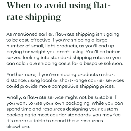
When to avoid using flat-
rate shipping
As mentioned earlier, flat-rate shipping isn’t going
to be cost-effective if you’re shipping a large
number of small, light products, as you’ll end up
paying for weight you aren’t using. You’ll be better
served looking into standard shipping rates so you
can calculate shipping costs for a bespoke solution.
Furthermore, if you’re shipping products a short
distance, using local or short-range courier services
could provide more competitive shipping prices.
Finally, a flat-rate service might not be suitable if
you want to use your own packaging. While you can
spend time and resources designing your custom
packaging to meet courier standards, you may feel
it’s more suitable to spend these resources
elsewhere.