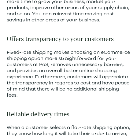
more time to grow your business, market your
products, improve other areas of your supply chain,
and so on. You can reinvest time making cost
savings in other areas of your business.
Offers transparency to your customers
Fixed-rate shipping makes choosing an eCommerce
shipping option more straightforward for your
customers at PoS, removes unnecessary barriers,
and provides an overall better online shopping
experience. Furthermore, customers will appreciate
the transparency in regards to cost and have peace
of mind that there will be no additional shipping
fees.
Reliable delivery times
When a customer selects a flat-rate shipping option,
they know how long it will take their order to arrive,