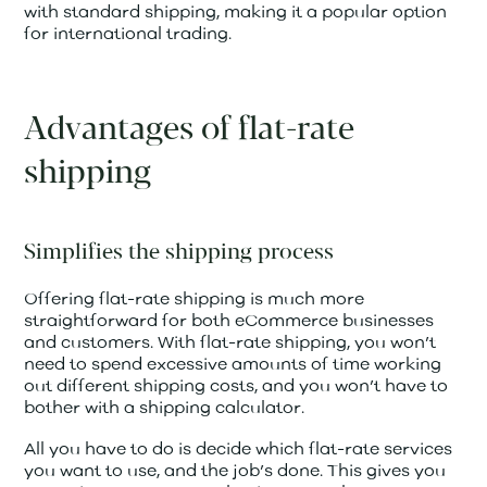
with standard shipping, making it a popular option
for international trading.
Advantages of flat-rate
shipping
Simplifies the shipping process
Offering flat-rate shipping is much more
straightforward for both eCommerce businesses
and customers. With flat-rate shipping, you won’t
need to spend excessive amounts of time working
out different shipping costs, and you won’t have to
bother with a shipping calculator.
All you have to do is decide which flat-rate services
you want to use, and the job’s done. This gives you