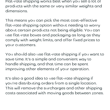
Flat-rate shipping works best when you sell a lot of
products with the same or very similar weights and
dimensions.
This means you can pick the most cost-effective
flat-rate shipping option without needing to worry
about certain products not being eligible. You can
use flat-rate boxes and packaging as long as they
comply with weight limits, and offer fixed prices to
your customers.
You should also use flat-rate shipping if you want to
save time. It’s a simple and convenient way to
handle shipping, and that time can be spent
improving other elements of your operation.
It’s also a good idea to use flat-rate shipping if
you’re distributing orders from a single location.
This will remove the surcharges and other shipping
costs associated with moving goods between zones.