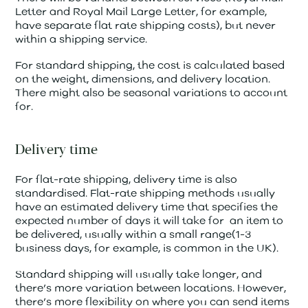
Letter and Royal Mail Large Letter, for example,
have separate flat rate shipping costs), but never
within a shipping service.
For standard shipping, the cost is calculated based
on the weight, dimensions, and delivery location.
There might also be seasonal variations to account
for.
Delivery time
For flat-rate shipping, delivery time is also
standardised. Flat-rate shipping methods usually
have an estimated delivery time that specifies the
expected number of days it will take for an item to
be delivered, usually within a small range(1-3
business days, for example, is common in the UK).
Standard shipping will usually take longer, and
there’s more variation between locations. However,
there’s more flexibility on where you can send items