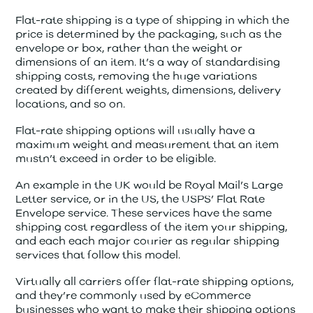
Flat-rate shipping is a type of shipping in which the
price is determined by the packaging, such as the
envelope or box, rather than the weight or
dimensions of an item. It’s a way of standardising
shipping costs, removing the huge variations
created by different weights, dimensions, delivery
locations, and so on.
Flat-rate shipping options will usually have a
maximum weight and measurement that an item
mustn’t exceed in order to be eligible.
An example in the UK would be Royal Mail’s Large
Letter service, or in the US, the USPS’ Flat Rate
Envelope service. These services have the same
shipping cost regardless of the item your shipping,
and each each major courier as regular shipping
services that follow this model.
Virtually all carriers offer flat-rate shipping options,
and they’re commonly used by eCommerce
businesses who want to make their shipping options