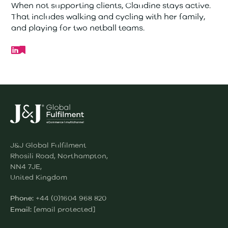
When not supporting clients, Claudine stays active.
That includes walking and cycling with her family,
and playing for two netball teams.
J&J Global Fulfilment
Rhosili Road, Northampton,
NN4 7JE,
United Kingdom
+44 (0)1604 968 820
Phone:
[email protected]
Email: