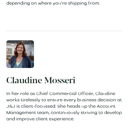
depending on where you’re shipping from.
Claudine Mosseri
In her role as Chief Commercial Officer, Claudine
works tirelessly to ensure every business decision at
J&J is client-focussed. She heads up the Account
Management team, continuously striving to develop
and improve client experience.