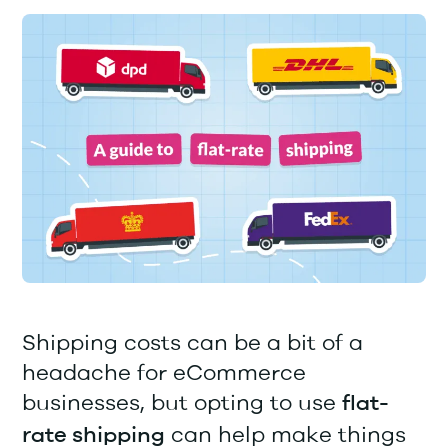
Shipping costs can be a bit of a
headache for eCommerce
businesses, but opting to use
flat-
can help make things
rate shipping