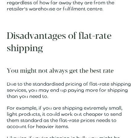
regardless of how far away they are from the
retailer’s warehouse or fulfilment centre.
Disadvantages of flat-rate
shipping
You might not always get the best rate
Due to the standardised pricing of flat-rate shipping
services, you may end up paying more for shipping
than you need to.
For example, if you are shipping extremely small,
light products, it could work out cheaper to send
them standard as the flat-rate prices needs to
account for heavier items.