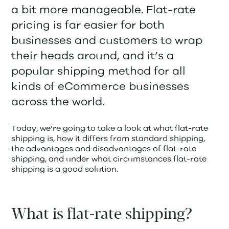
a bit more manageable. Flat-rate
pricing is far easier for both
businesses and customers to wrap
their heads around, and it’s a
popular shipping method for all
kinds of eCommerce businesses
across the world.
Today, we’re going to take a look at what flat-rate
shipping is, how it differs from standard shipping,
the advantages and disadvantages of flat-rate
shipping, and under what circumstances flat-rate
shipping is a good solution.
What is flat-rate shipping?