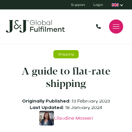
Support
Login
Shipping
A guide to flat-rate
shipping
13 February 2023
Originally Published:
18 January 2024
Last Updated:
Claudine Mosseri