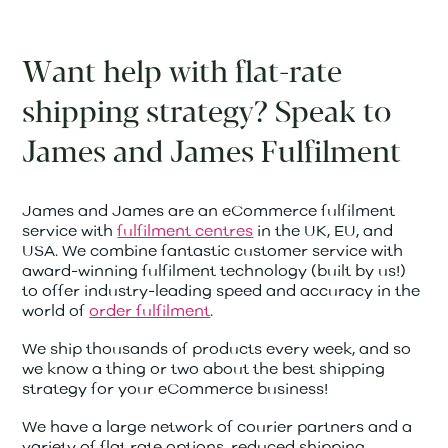
Want help with flat-rate
shipping strategy? Speak to
James and James Fulfilment
James and James are an eCommerce fulfilment
service with
fulfilment centres
in the UK, EU, and
USA. We combine fantastic customer service with
award-winning fulfilment technology (built by us!)
to offer industry-leading speed and accuracy in the
world of
order fulfilment
.
We ship thousands of products every week, and so
we know a thing or two about the best shipping
strategy for your eCommerce business!
We have a large network of courier partners and a
variety of flat rate options, reduced shipping