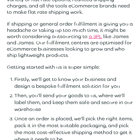
charges, and all the tools eCommerce brands need
to make flat rate shipping work.
If shipping or general order fulfilment is giving you a
headache or taking up too much time, it might be
worth considering outsourcing to
a 3PL
like James
and James. Our fulfilment centres are optimised for
eCommerce businesses looking to grow and who
ship lightweight products.
Getting started with us is super simple:
Firstly, we’ll get to know your business and
design a bespoke fulfilment solution for you
Then, you’ll send your goods to us, where we’ll
label them, and keep them safe and secure in our
warehouse
Once an order is placed, we’ll pick the right items,
pack it in the most suitable packaging, and pick
the most cost-effective shipping method to get it
where it needs to be.