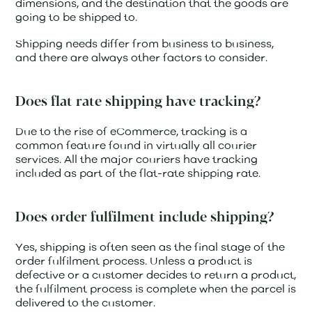
dimensions, and the destination that the goods are
going to be shipped to.
Shipping needs differ from business to business,
and there are always other factors to consider.
Does flat rate shipping have tracking?
Due to the rise of eCommerce, tracking is a
common feature found in virtually all courier
services. All the major couriers have tracking
included as part of the flat-rate shipping rate.
Does order fulfilment include shipping?
Yes, shipping is often seen as the final stage of the
order fulfilment process. Unless a product is
defective or a customer decides to return a product,
the fulfilment process is complete when the parcel is
delivered to the customer.