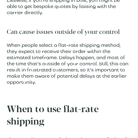
Likewise, if you’re shipping in bulk, you might be
able to get bespoke quotes by liaising with the
carrier directly.
Can cause issues outside of your control
When people select a flat-rate shipping method,
they expect to receive their order within the
estimated timeframe. Delays happen, and most of
the time that’s outside of your control. Still, this can
result in frustrated customers, so it’s important to
make them aware of potential delays at the earlier
opportunity.
When to use flat-rate
shipping