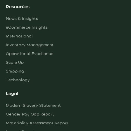
Resources
News & Insights
eCommerce Insights
International
Inventory Management
Operational Excellence
Scale Up
Shipping
Technology
Legal
Modern Slavery Statement
Gender Pay Gap Report
Materiality Assessment Report