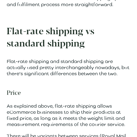
and fulfilment process more straightforward.
Flat-rate shipping vs
standard shipping
Flat-rate shipping and standard shipping are
actually used pretty interchangeably nowadays, but
there’s significant differences between the two.
Price
As explained above, flat-rate shipping allows
eCommerce businesses to ship their products at
fixed price, as long as it meets the weight limit and
measurement requirements of the courier service.
There will be variants between services (Royal Mail