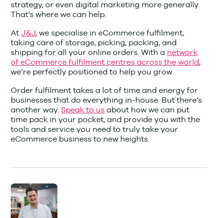
strategy, or even digital marketing more generally.
That’s where we can help.
At
J&J
, we specialise in eCommerce fulfilment,
taking care of storage, picking, packing, and
shipping for all your online orders. With a
network
of eCommerce fulfilment centres across the world
,
we’re perfectly positioned to help you grow.
Order fulfilment takes a lot of time and energy for
businesses that do everything in-house. But there’s
another way.
Speak to us
about how we can put
time pack in your pocket, and provide you with the
tools and service you need to truly take your
eCommerce business to new heights.