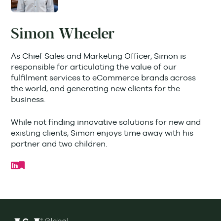
Simon Wheeler
As Chief Sales and Marketing Officer, Simon is
responsible for articulating the value of our
fulfilment services to eCommerce brands across
the world, and generating new clients for the
business.
While not finding innovative solutions for new and
existing clients, Simon enjoys time away with his
partner and two children.