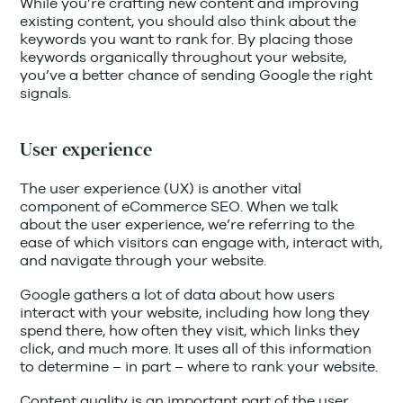
While you’re crafting new content and improving
existing content, you should also think about the
keywords you want to rank for. By placing those
keywords organically throughout your website,
you’ve a better chance of sending Google the right
signals.
User experience
The user experience (UX) is another vital
component of eCommerce SEO. When we talk
about the user experience, we’re referring to the
ease of which visitors can engage with, interact with,
and navigate through your website.
Google gathers a lot of data about how users
interact with your website, including how long they
spend there, how often they visit, which links they
click, and much more. It uses all of this information
to determine – in part – where to rank your website.
Content quality is an important part of the user