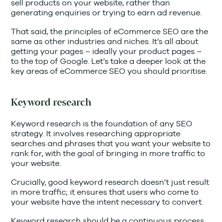
sell products on your website, rather than
generating enquiries or trying to earn ad revenue.
That said, the principles of eCommerce SEO are the
same as other industries and niches. It’s all about
getting your pages – ideally your product pages –
to the top of Google. Let’s take a deeper look at the
key areas of eCommerce SEO you should prioritise.
Keyword research
Keyword research is the foundation of any SEO
strategy. It involves researching appropriate
searches and phrases that you want your website to
rank for, with the goal of bringing in more traffic to
your website.
Crucially, good keyword research doesn’t just result
in more traffic; it ensures that users who come to
your website have the intent necessary to convert.
Keyword research should be a continuous process,