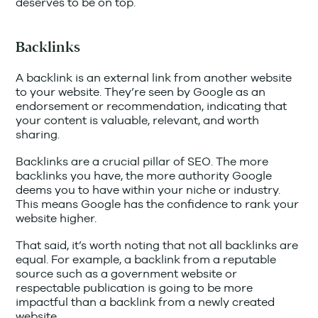
deserves to be on top.
Backlinks
A backlink is an external link from another website
to your website. They’re seen by Google as an
endorsement or recommendation, indicating that
your content is valuable, relevant, and worth
sharing.
Backlinks are a crucial pillar of SEO. The more
backlinks you have, the more authority Google
deems you to have within your niche or industry.
This means Google has the confidence to rank your
website higher.
That said, it’s worth noting that not all backlinks are
equal. For example, a backlink from a reputable
source such as a government website or
respectable publication is going to be more
impactful than a backlink from a newly created
website.