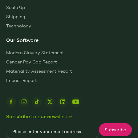
Scale Up
Shipping
Technology
Our Software
Modern Slavery Statement
Gender Pay Gap Report
Materiality Assessment Report
Impact Report
Subscribe to our newsletter
Email
Subscribe