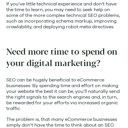
If you’ve little technical experience and don’t have
the time to learn, you may need to seek help on
some of the more complex technical SEO problems,
such as incorporating schema markup, improving
crawlability, and deploying robot meta directives.
Need more time to spend on
your digital marketing?
SEO can be hugely beneficial to eCommerce
businesses. By spending time and effort on making
your website the best it can be, you’ll naturally send
the right signals to the search engines and, in turn,
be rewarded for your efforts via increased organic
traffic.
The problem is, that many eCommerce businesses
simply don’t have the time to think about an SEO