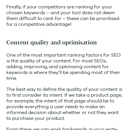
Finally, if your competitors are ranking for your
chosen keywords – and your tool does not deem
them difficult to rank for – these can be prioritised
for a competitive advantage!
Content quality and optimisation
One of the most important ranking factors for SEO
is the quality of your content. For most SEOs,
adding, improving, and optimising content for
keywords is where they’ll be spending most of their
time.
The best way to define the quality of your content is
to first consider its intent. If we take a product page,
for example, the intent of that page should be to
provide everything a user needs to make an
informed decision about whether or not they want
to purchase your product.
From there, we can work backwards. Is your write-