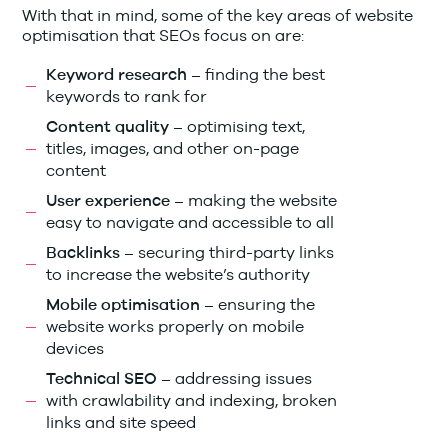
With that in mind, some of the key areas of website
optimisation that SEOs focus on are:
finding the best
Keyword research –
keywords to rank for
optimising text,
Content quality –
titles, images, and other on-page
content
making the website
User experience –
easy to navigate and accessible to all
securing third-party links
Backlinks –
to increase the website’s authority
ensuring the
Mobile optimisation –
website works properly on mobile
devices
addressing issues
Technical SEO –
with crawlability and indexing, broken
links and site speed