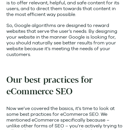
is to offer relevant, helpful, and safe content for its
users, and to direct them towards that content in
the most efficient way possible.
So, Google algorithms are designed to reward
websites that serve the user’s needs. By designing
your website in the manner Google is looking for,
you should naturally see better results from your
website because it’s meeting the needs of your
customers.
Our best practices for
eCommerce SEO
Now we’ve covered the basics, it’s time to look at
some best practices for eCommerce SEO. We
mentioned eCommerce specifically because –
unlike other forms of SEO – you’re actively trying to