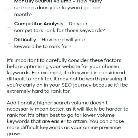
How many
Monthly Search Volume –
searches does your keyword get per
month?
Do your
Competitor Analysis –
competitors rank for those keywords?
How hard will your
Difficulty –
keyword be to rank for?
It’s important to carefully consider these factors
before optimising your website for your chosen
keywords. For example, if a keyword is considered
difficult to rank for, it may not be worth pursuing if
you’re early on in your SEO journey because it’ll be
extremely hard to rank for.
Additionally, higher search volume doesn’t
necessarily mean better, as it will likely be harder to
rank for. It’s often best to go for lower volume
keywords that are easier to attain. You can chase
more difficult keywords as your online presence
grows.