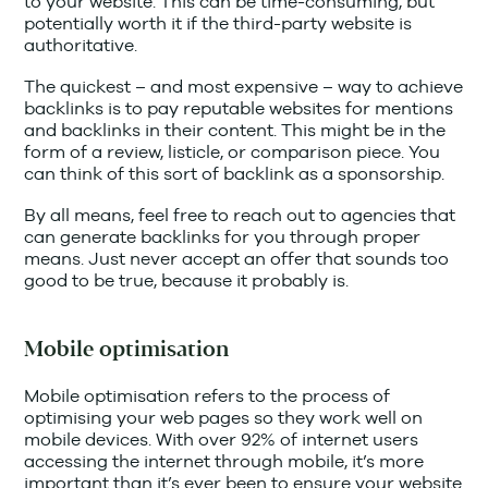
to your website. This can be time-consuming, but
potentially worth it if the third-party website is
authoritative.
The quickest – and most expensive – way to achieve
backlinks is to pay reputable websites for mentions
and backlinks in their content. This might be in the
form of a review, listicle, or comparison piece. You
can think of this sort of backlink as a sponsorship.
By all means, feel free to reach out to agencies that
can generate backlinks for you through proper
means. Just never accept an offer that sounds too
good to be true, because it probably is.
Mobile optimisation
Mobile optimisation refers to the process of
optimising your web pages so they work well on
mobile devices. With over 92% of internet users
accessing the internet through mobile, it’s more
important than it’s ever been to ensure your website