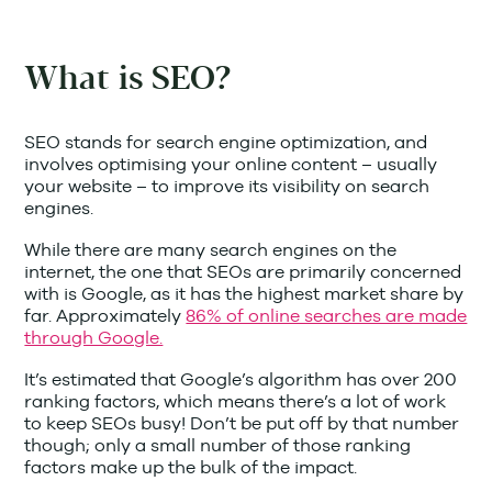
What is SEO?
SEO stands for search engine optimization, and
involves optimising your online content – usually
your website – to improve its visibility on search
engines.
While there are many search engines on the
internet, the one that SEOs are primarily concerned
with is Google, as it has the highest market share by
far. Approximately
86% of online searches are made
through Google.
It’s estimated that Google’s algorithm has over 200
ranking factors, which means there’s a lot of work
to keep SEOs busy! Don’t be put off by that number
though; only a small number of those ranking
factors make up the bulk of the impact.