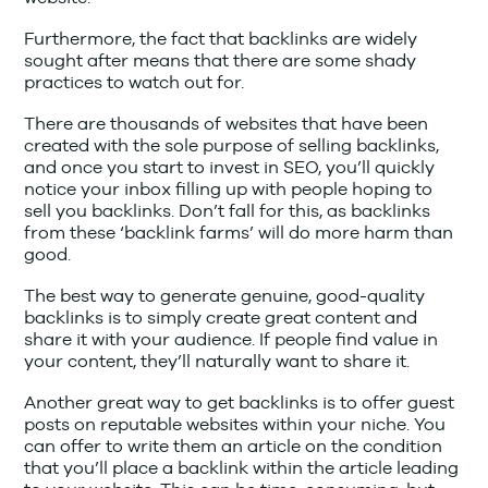
Furthermore, the fact that backlinks are widely
sought after means that there are some shady
practices to watch out for.
There are thousands of websites that have been
created with the sole purpose of selling backlinks,
and once you start to invest in SEO, you’ll quickly
notice your inbox filling up with people hoping to
sell you backlinks. Don’t fall for this, as backlinks
from these ‘backlink farms’ will do more harm than
good.
The best way to generate genuine, good-quality
backlinks is to simply create great content and
share it with your audience. If people find value in
your content, they’ll naturally want to share it.
Another great way to get backlinks is to offer guest
posts on reputable websites within your niche. You
can offer to write them an article on the condition
that you’ll place a backlink within the article leading