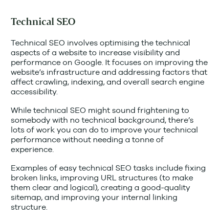
Technical SEO
Technical SEO involves optimising the technical
aspects of a website to increase visibility and
performance on Google. It focuses on improving the
website’s infrastructure and addressing factors that
affect crawling, indexing, and overall search engine
accessibility.
While technical SEO might sound frightening to
somebody with no technical background, there’s
lots of work you can do to improve your technical
performance without needing a tonne of
experience.
Examples of easy technical SEO tasks include fixing
broken links, improving URL structures (to make
them clear and logical), creating a good-quality
sitemap, and improving your internal linking
structure.