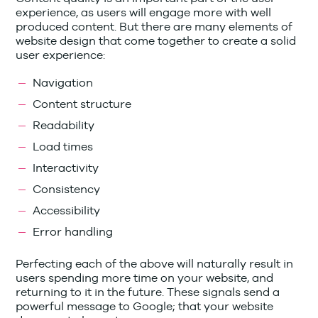
experience, as users will engage more with well
produced content. But there are many elements of
website design that come together to create a solid
user experience:
Navigation
Content structure
Readability
Load times
Interactivity
Consistency
Accessibility
Error handling
Perfecting each of the above will naturally result in
users spending more time on your website, and
returning to it in the future. These signals send a
powerful message to Google; that your website