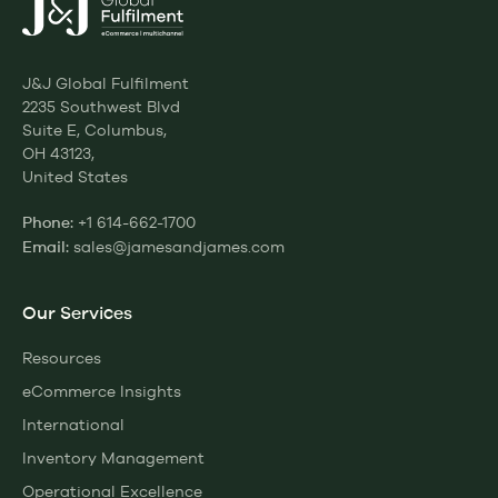
J&J Global Fulfilment
2235 Southwest Blvd
Suite E, Columbus,
OH 43123,
United States
+1 614-662-1700
Phone:
sales@jamesandjames.com
Email:
Our Services
Resources
eCommerce Insights
International
Inventory Management
Operational Excellence