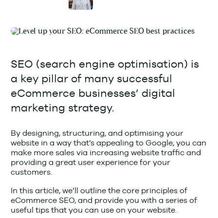
SEO (search engine optimisation) is
a key pillar of many successful
eCommerce businesses’ digital
marketing strategy.
By designing, structuring, and optimising your
website in a way that’s appealing to Google, you can
make more sales via increasing website traffic and
providing a great user experience for your
customers.
In this article, we’ll outline the core principles of
eCommerce SEO, and provide you with a series of
useful tips that you can use on your website.