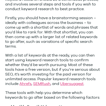
and involves several steps and tools if you wish to
conduct keyword research to best practice.
Firstly, you should have a brainstorming session –
ideally with colleagues across the business – to
come up with a shortlist of words and phrases that
you’d like to rank for. With that shortlist, you can
then come up with a larger list of related keywords
to go after, such as variations of specific search
terms.
With a list of keywords at the ready, you can then
start using keyword research tools to confirm
whether they’d be worth pursuing. Most of these
tools have a free version, but if you’re serious about
SEO, it’s worth investing for the paid version for
unlimited access. Popular keyword research tools
include
Ahrefs
,
SEMRush
, and
Ubersuggest
.
These tools with help you determine which
keywords to go after based on the following factors: