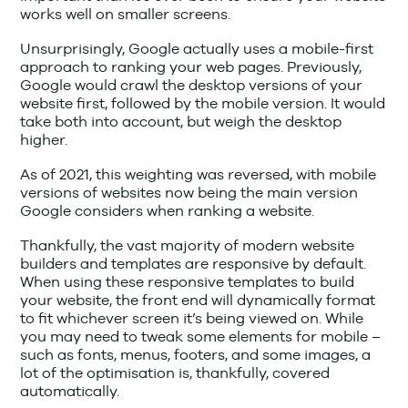
works well on smaller screens.
Unsurprisingly, Google actually uses a mobile-first
approach to ranking your web pages. Previously,
Google would crawl the desktop versions of your
website first, followed by the mobile version. It would
take both into account, but weigh the desktop
higher.
As of 2021, this weighting was reversed, with mobile
versions of websites now being the main version
Google considers when ranking a website.
Thankfully, the vast majority of modern website
builders and templates are responsive by default.
When using these responsive templates to build
your website, the front end will dynamically format
to fit whichever screen it’s being viewed on. While
you may need to tweak some elements for mobile –
such as fonts, menus, footers, and some images, a
lot of the optimisation is, thankfully, covered
automatically.