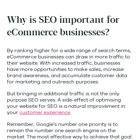
Why is SEO important for
eCommerce businesses?
By ranking higher for a wide range of search terms,
eCommerce businesses can draw in more traffic to
their website. With increased traffic, businesses
have more opportunities to make sales, increase
brand awareness, and accumulate customer data
for marketing and outreach purposes.
But bringing in additional traffic is not the only
purpose SEO serves. A side-effect of optimising
your website for SEO is a natural improvement in
your
customer experience
.
Remember; Google’s number one priority is to
remain the number one search engine on the
market. The most effective way to achieve that goal