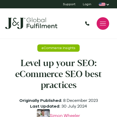
Support
Login
eCommerce Insights
Level up your SEO:
eCommerce SEO best
practices
8 December 2023
Originally Published:
30 July 2024
Last Updated:
Simon Wheeler