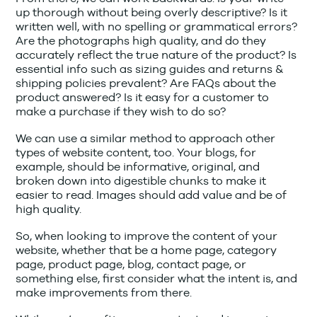
up thorough without being overly descriptive? Is it
written well, with no spelling or grammatical errors?
Are the photographs high quality, and do they
accurately reflect the true nature of the product? Is
essential info such as sizing guides and returns &
shipping policies prevalent? Are FAQs about the
product answered? Is it easy for a customer to
make a purchase if they wish to do so?
We can use a similar method to approach other
types of website content, too. Your blogs, for
example, should be informative, original, and
broken down into digestible chunks to make it
easier to read. Images should add value and be of
high quality.
So, when looking to improve the content of your
website, whether that be a home page, category
page, product page, blog, contact page, or
something else, first consider what the intent is, and
make improvements from there.